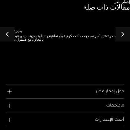
إعمار مصر
مقالات ذات صلة
يناير 9, 2023
إعمار مصر تفتتح أكبر مجمع خدمات حكومية واجتماعية وشبابية بقرية سيدي عبد الرحمن
بالتعاون مع صندوق تحيا مصر
حول إعمار مصر
مجتمعات
أحدث الإصدارات