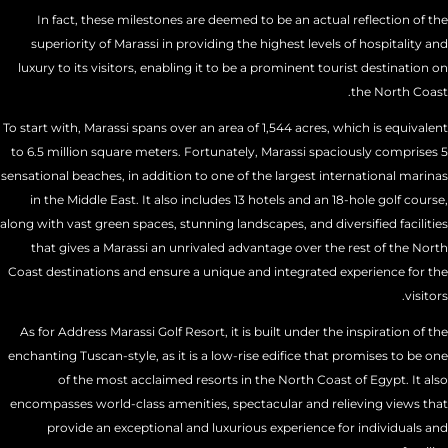
In fact, these milestones are deemed to be an actual reflection of the
superiority of Marassi in providing the highest levels of hospitality and
luxury to its visitors, enabling it to be a prominent tourist destination on
the North Coast.
To start with, Marassi spans over an area of 1,544 acres, which is equivalent
to 6.5 million square meters. Fortunately, Marassi spaciously comprises 5
sensational beaches, in addition to one of the largest international marinas
in the Middle East. It also includes 13 hotels and an 18-hole golf course,
along with vast green spaces, stunning landscapes, and diversified facilities
that gives a Marassi an unrivaled advantage over the rest of the North
Coast destinations and ensure a unique and integrated experience for the
visitors.
As for Address Marassi Golf Resort, it is built under the inspiration of the
enchanting Tuscan-style, as it is a low-rise edifice that promises to be one
of the most acclaimed resorts in the North Coast of Egypt. It also
encompasses world-class amenities, spectacular and relieving views that
provide an exceptional and luxurious experience for individuals and