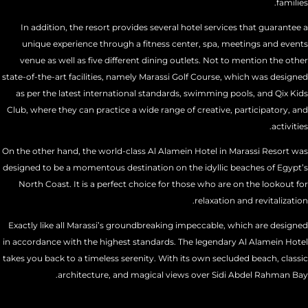
families.
In addition, the resort provides several hotel services that guarantee a
unique experience through a fitness center, spa, meetings and events
venue as well as five different dining outlets. Not to mention the other
state-of-the-art facilities, namely Marassi Golf Course, which was designed
as per the latest international standards, swimming pools, and Qix Kids
Club, where they can practice a wide range of creative, participatory, and
activities.
On the other hand, the world-class Al Alamein Hotel in Marassi Resort was
designed to be a momentous destination on the idyllic beaches of Egypt’s
North Coast. It is a perfect choice for those who are on the lookout for
relaxation and revitalization.
Exactly like all Marassi’s groundbreaking impeccable, which are designed
in accordance with the highest standards. The legendary Al Alamein Hotel
takes you back to a timeless serenity. With its own secluded beach, classic
architecture, and magical views over Sidi Abdel Rahman Bay.