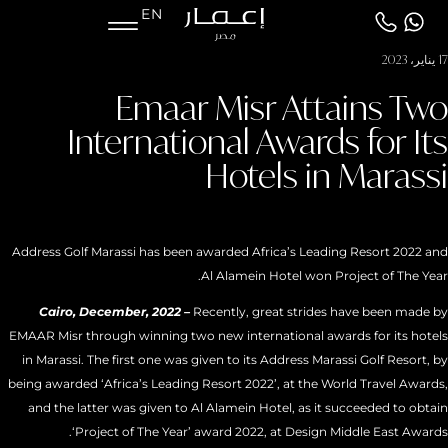
EN
17 يناير، 2023
Emaar Misr Attains Two
International Awards for Its
Hotels in Marassi
Address Golf Marassi has been awarded Africa’s Leading Resort 2022 and
Al Alamein Hotel won Project of The Year.
Cairo, December, 2022 –
Recently, great strides have been made by
EMAAR Misr through winning two new international awards for its hotels
in Marassi. The first one was given to its Address Marassi Golf Resort, by
being awarded ‘Africa’s Leading Resort 2022’, at the World Travel Awards,
and the latter was given to Al Alamein Hotel, as it succeeded to obtain
‘Project of The Year’ award 2022, at Design Middle East Awards.