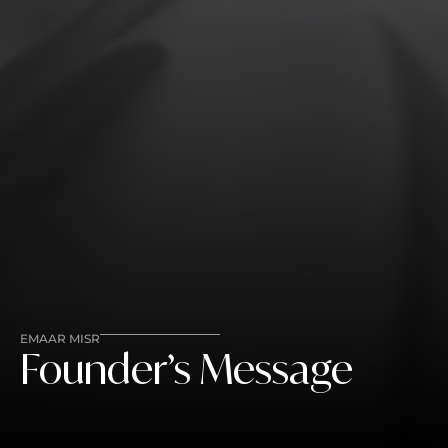
EMAAR MISR
Founder’s Message