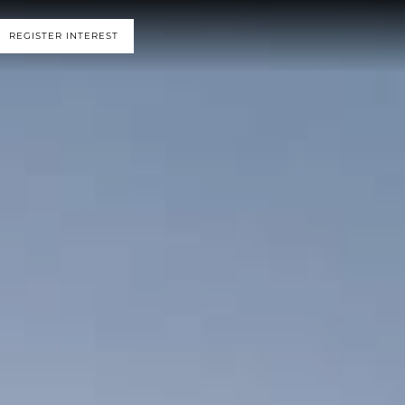
REGISTER INTEREST