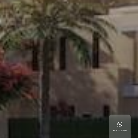
WHATSAPP