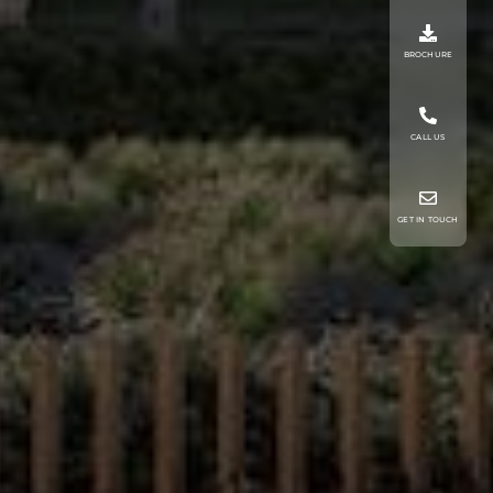
BROCHURE
CALL US
GET IN TOUCH