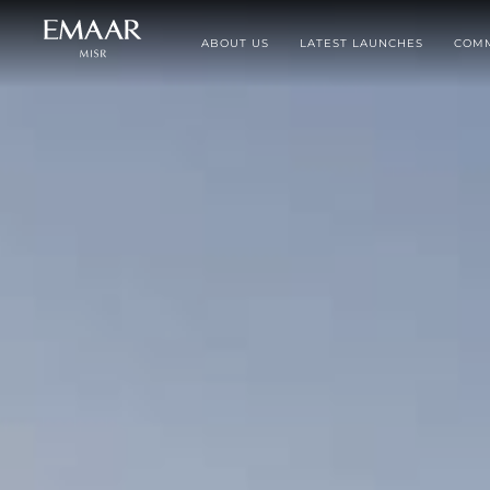
ABOUT US
LATEST LAUNCHES
COMM