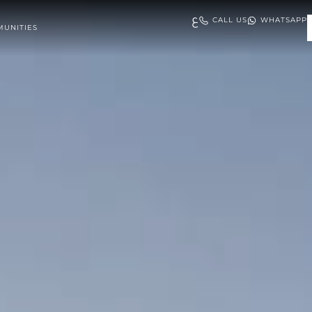
ع
CALL US
WHATSAPP
UNITIES