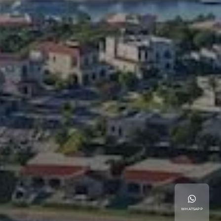
WHATSAPP