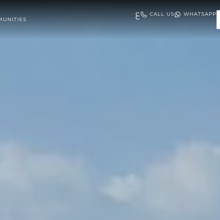
ع
CALL US
WHATSAPP
UNITIES