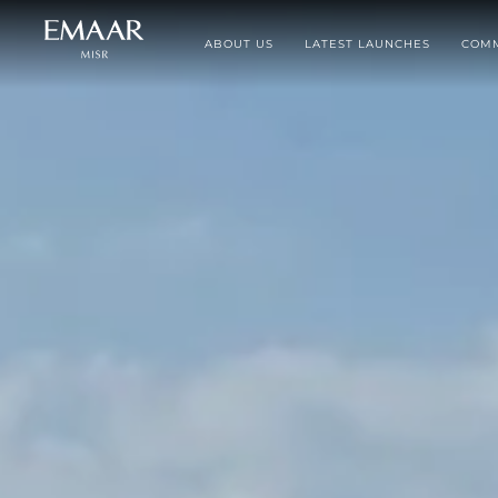
ABOUT US
LATEST LAUNCHES
COMM