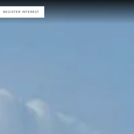
REGISTER INTEREST