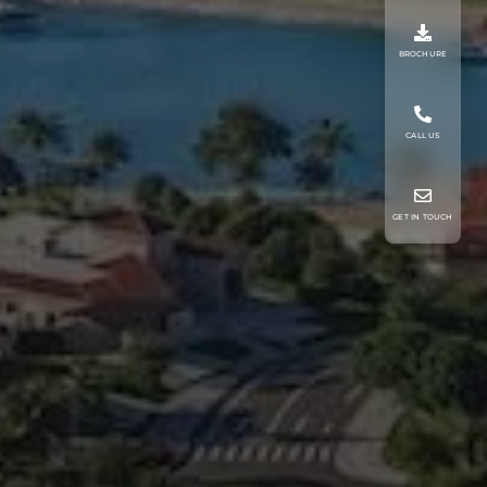
BROCHURE
CALL US
GET IN TOUCH