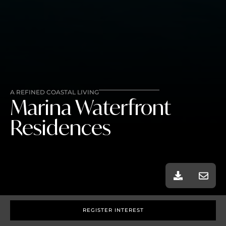
A REFINED COASTAL LIVING
Marina Waterfront
Residences
REGISTER INTEREST