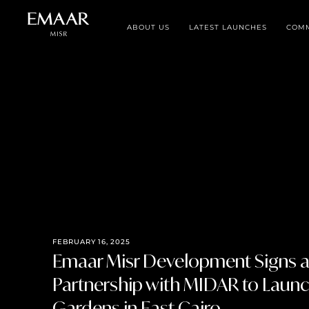
ABOUT US
LATEST LAUNCHES
COMM
FEBRUARY 16, 2025
Emaar Misr Development Signs a 
Partnership with MIDAR to Laun
Gardens in East Cairo