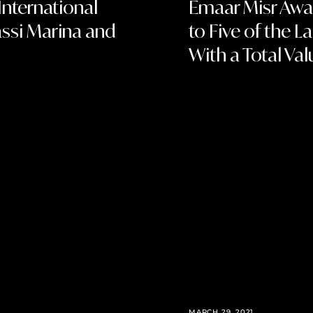
International
Emaar Misr Awar
ssi Marina and
to Five of the 
With a Total Val
MARCH 29, 2021