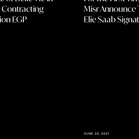
 Contracting
Misr Announce T
lion EGP
Elie Saab Signat
JUNE 20, 2021