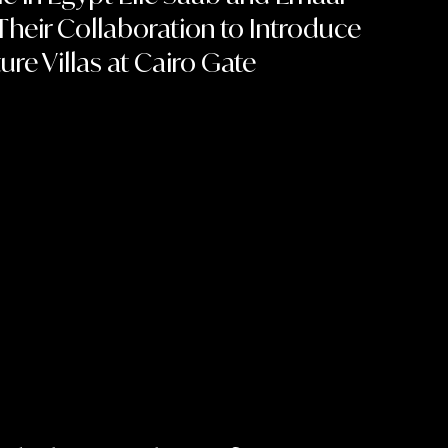
heir Collaboration to Introduce
ure Villas at Cairo Gate