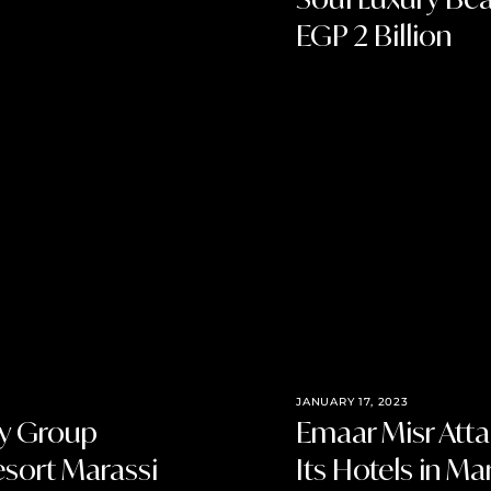
EGP 2 Billion
JANUARY 17, 2023
ty Group
Emaar Misr Atta
esort Marassi
Its Hotels in Ma