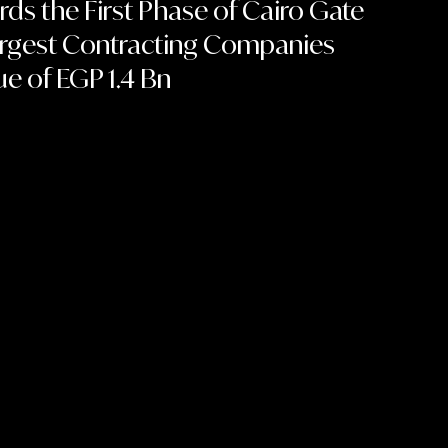
ds the First Phase of Cairo Gate
Largest Contracting Companies
ue of EGP 1.4 Bn