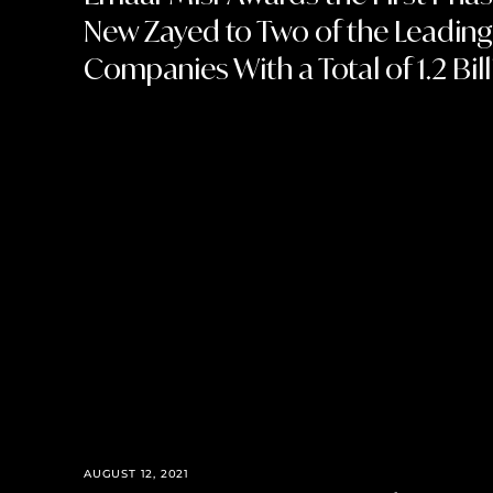
New Zayed to Two of the Leading
Companies With a Total of 1.2 Bil
AUGUST 12, 2021