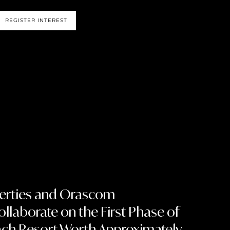
REGISTER INTEREST
perties and Orascom
llaborate on the First Phase of
ach Resort Worth Approximately