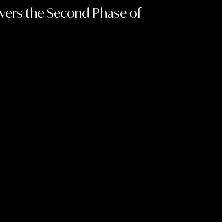
ivers the Second Phase of