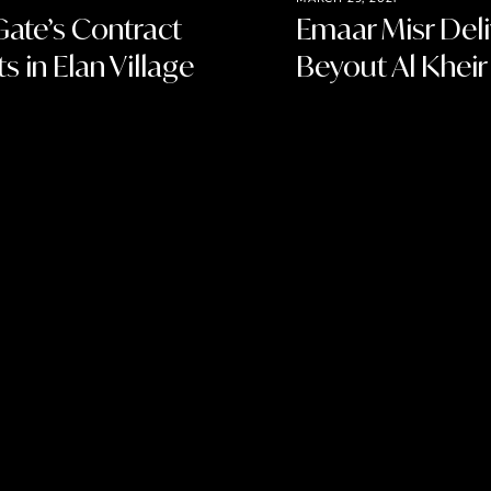
Gate’s Contract
Emaar Misr Del
s in Elan Village
Beyout Al Kheir