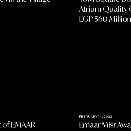
Atrium Quality 
EGP 560 Millio
FEBRUARY 14, 2022
st of EMAAR
Emaar Misr Awar