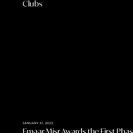
Clubs
JANUARY 31, 2022
Emaar Misr Awards the First Phase