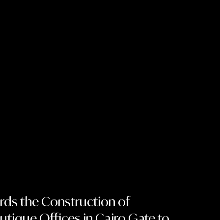
rds the Construction of
tique Offices in Cairo Gate to