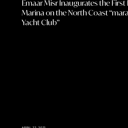
Emaar Misr Inaugurates the First 
Marina on the North Coast “mara
Yacht Club”
APRIL 22, 2021