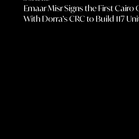
Emaar Misr Signs the First Cairo 
With Dorra’s CRC to Build 117 Unit