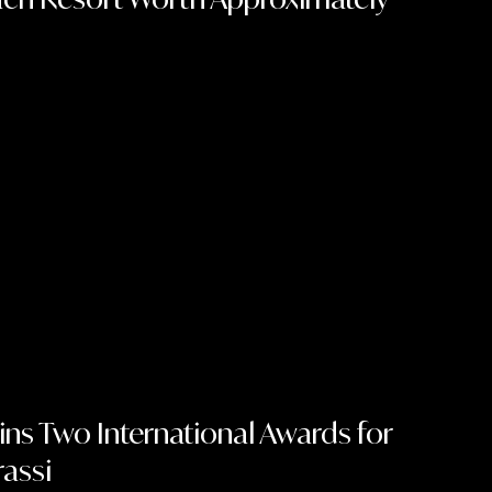
ins Two International Awards for
rassi