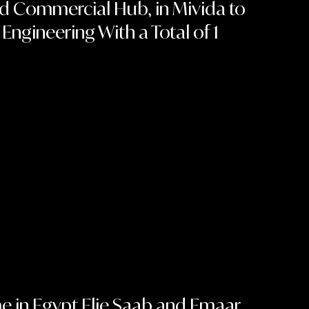
ted Commercial Hub, in Mivida to
gineering With a Total of 1
ime in Egypt Elie Saab and Emaar