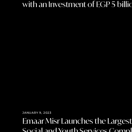
with an Investment of EGP 5 billi
JANUARY 9, 2023
Emaar Misr Launches the Larges
Social and Youth Services Comple