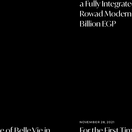
a Fully Integra
Rowad Modern En
Billion EGP
NOVEMBER 28, 2021
 of Belle Vie in
For the First T