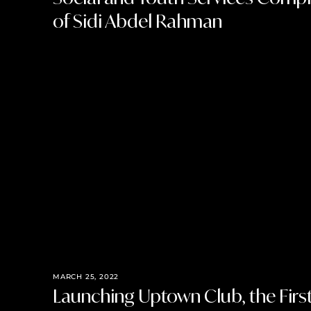
of Sidi Abdel Rahman
MARCH 25, 2022
Launching Uptown Club, the Fir