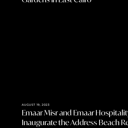
AUGUST 19, 2023
Emaar Misr and Emaar Hospitali
Inaugurate the Address Beach R