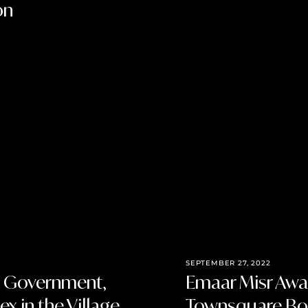
on
SEPTEMBER 27, 2022
t Government,
Emaar Misr Awa
x in the Village
Townsquare Bou