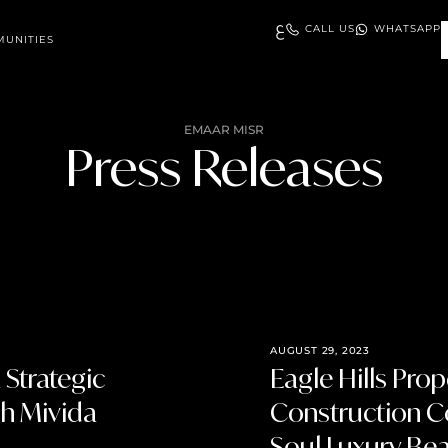
ع
CALL US
WHATSAPP
UNITIES
EMAAR MISR
Press Releases
AUGUST 29, 2023
Strategic
Eagle Hills Pro
ch Mivida
Construction Co
Soul Luxury Be