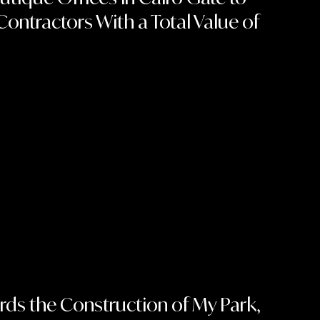
Contractors With a Total Value of
n
ds the Construction of My Park,