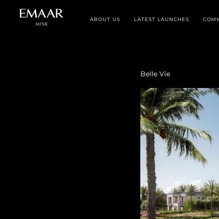
ABOUT US
LATEST LAUNCHES
COMM
Belle Vie