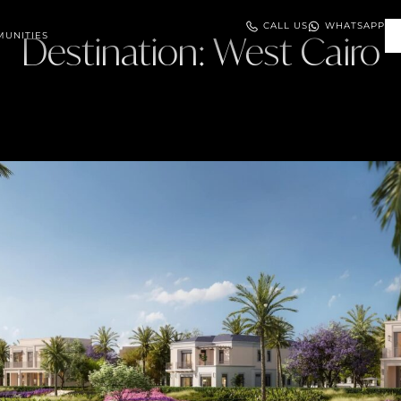
CALL US
WHATSAPP
UNITIES
Destination:
West Cairo