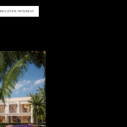
REGISTER INTEREST