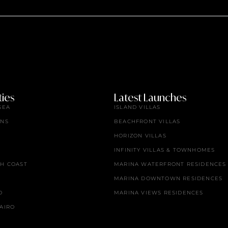
ies
Latest Launches
SEA
ISLAND VILLAS
ENS
BEACHFRONT VILLAS
HORIZON VILLAS
INFINITY VILLAS & TOWNHOMES
TH COAST
MARINA WATERFRONT RESIDENCES
MARINA DOWNTOWN RESIDENCES
O
MARINA VIEWS RESIDENCES
AIRO