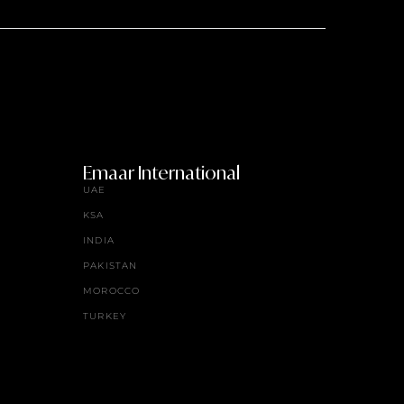
Emaar International
UAE
KSA
INDIA
PAKISTAN
MOROCCO
TURKEY