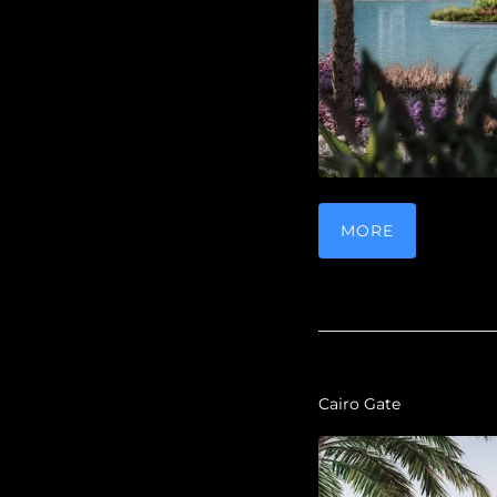
MORE
Cairo Gate