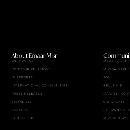
About Emaar Misr
Communit
WHO WE ARE
MARASSI RED 
INVESTOR RELATIONS
MIVIDA GARD
IR REPORTS
SOUL
INTERNATIONAL COMMUNITIES
BELLE VIE
PRESS RELEASES
MARASSI NOR
EMAAR CSR
CAIRO GATE
CAREERS
UPTOWN CAIR
CONTACT US
MIVIDA NEW C