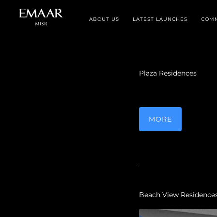
ABOUT US
LATEST LAUNCHES
COMM
Plaza Residences
MORE
Beach View Residence