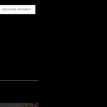
s
REGISTER INTEREST