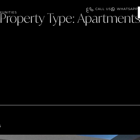
ع
CALL US
WHATSAPP
UNITIES
Property Type:
Apartment
s