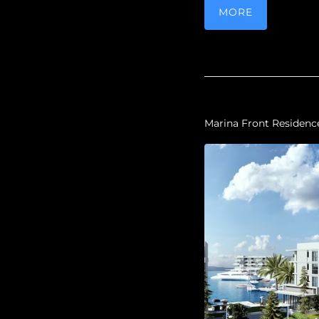
MORE
Marina Front Residenc