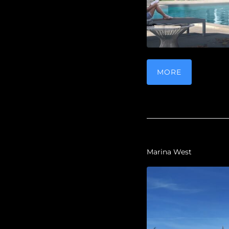
MORE
Marina West