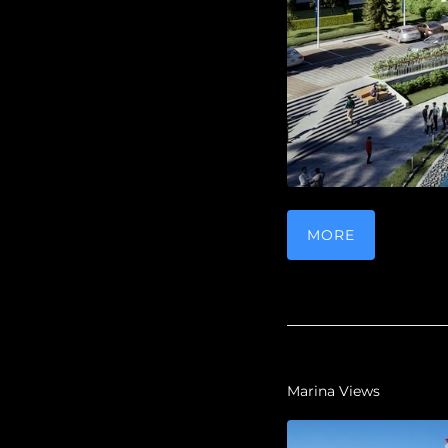
MORE
Marina Views