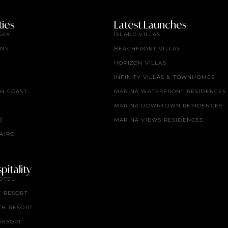
ies
Latest Launches
SEA
ISLAND VILLAS
ENS
BEACHFRONT VILLAS
HORIZON VILLAS
INFINITY VILLAS & TOWNHOMES
TH COAST
MARINA WATERFRONT RESIDENCES
MARINA DOWNTOWN RESIDENCES
O
MARINA VIEWS RESIDENCES
AIRO
itality
OTEL
F RESORT
CH RESORT
RESORT