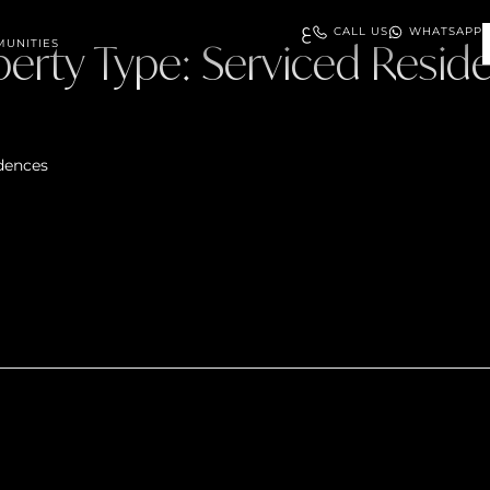
ع
CALL US
WHATSAPP
perty Type:
UNITIES
Serviced Resid
dences