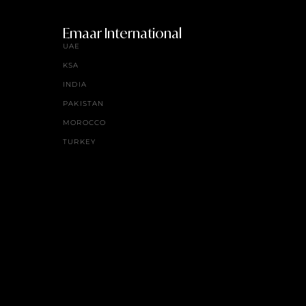
Emaar International
UAE
KSA
INDIA
PAKISTAN
MOROCCO
TURKEY