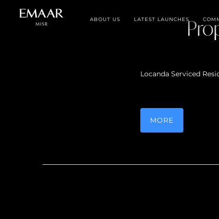
ABOUT US
LATEST LAUNCHES
Pro
COMM
Locanda Serviced Resi
MORE