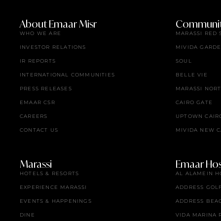
About Emaar Misr
Communit
WHO WE ARE
MARASSI RED 
INVESTOR RELATIONS
MIVIDA GARD
IR REPORTS
SOUL
INTERNATIONAL COMMUNITIES
BELLE VIE
PRESS RELEASES
MARASSI NOR
EMAAR CSR
CAIRO GATE
CAREERS
UPTOWN CAIR
CONTACT US
MIVIDA NEW C
Marassi
Emaar Hosp
HOTELS & RESORTS
AL ALAMEIN H
EXPERIENCE MARASSI
ADDRESS GOL
EVENTS & HAPPENINGS
ADDRESS BEA
DINE
VIDA MARINA 