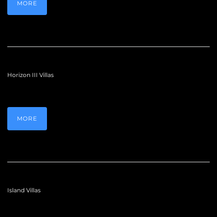
MORE
Horizon III Villas
MORE
Island Villas