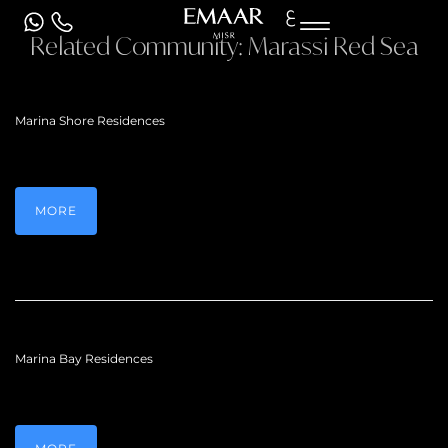
ع
Related Community:
Marassi Red Sea
Marina Shore Residences
MORE
Marina Bay Residences