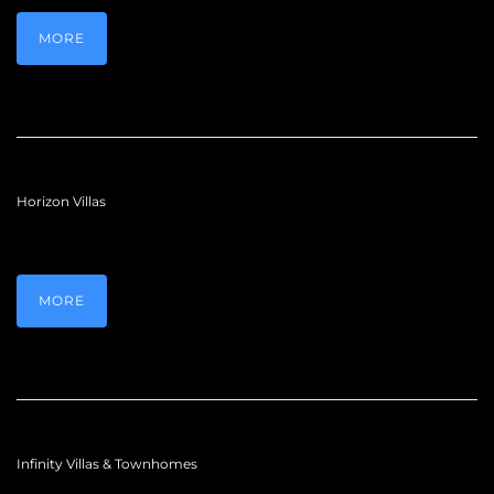
MORE
Horizon Villas
MORE
Infinity Villas & Townhomes