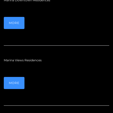
Marina Downtown Residences
MORE
Marina Views Residences
MORE