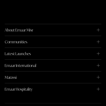
About Emaar Misr
Communities
Latest Launches
Emaar International
Marassi
Emaar Hospitality