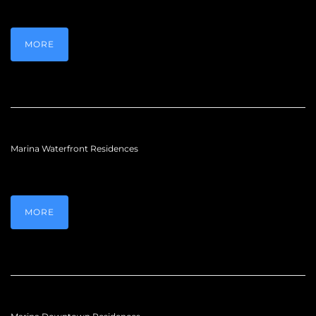
MORE
Marina Waterfront Residences
MORE