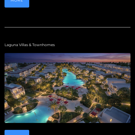
MORE
Laguna Villas & Townhomes