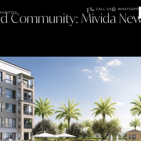
ع
CALL US
WHATSAPP
ed Community:
UNITIES
Mivida New