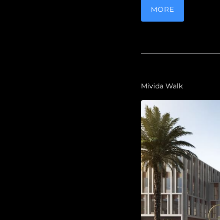
MORE
Mivida Walk