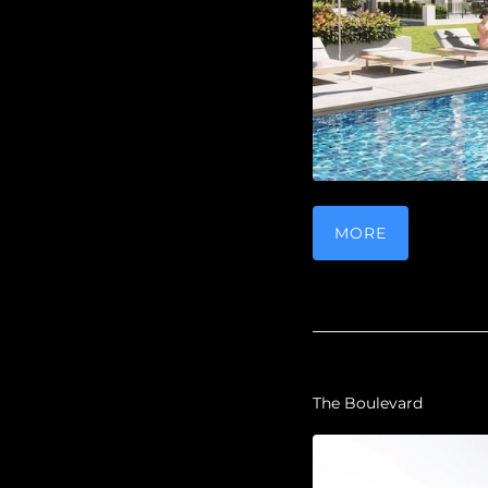
MORE
The Boulevard