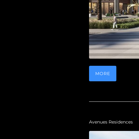
MORE
Avenues Residences