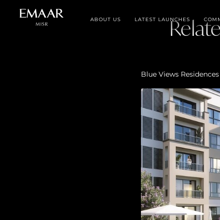
ABOUT US
LATEST LAUNCHES
Relat
COMM
Blue Views Residences