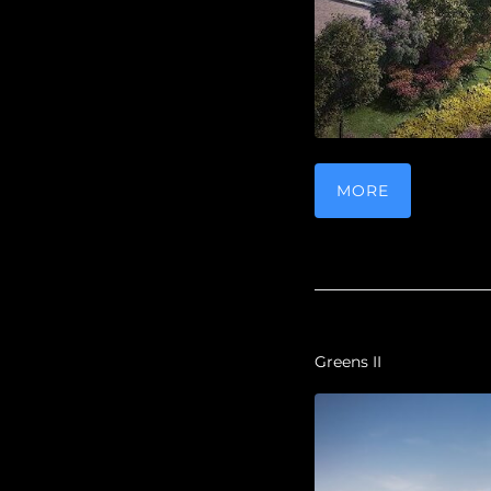
MORE
Greens II