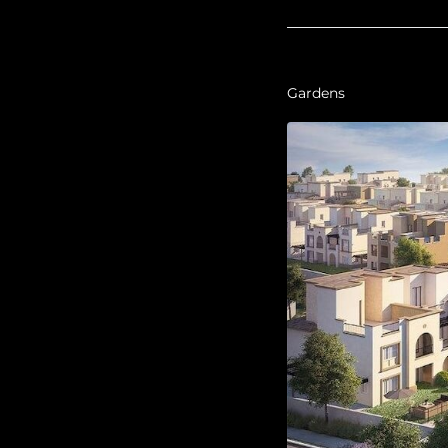
Gardens