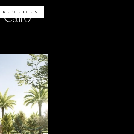
 Cairo
REGISTER INTEREST