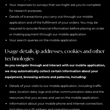
Your responses to surveys that we might ask you to complete
for research purposes.
Details of transactions you carry out through our mobile
application and of the fulfillment of your orders. You may be
required to provide financial information before placing an order
or making payment through our mobile application.
Your search queries on the mobile application.
Usage details, ip addresses, cookies and other
technologies
As you navigate through and interact with our mobile application,
we may automatically collect certain information about your
equipment, browsing actions and patterns, including:
Details of your visits to our mobile application, including traffic
data, location data, logs and other communication data and the
resources that you access and use on the mobile application.
Information about your mobile phone and internet connection,
including your IP address and operating system.