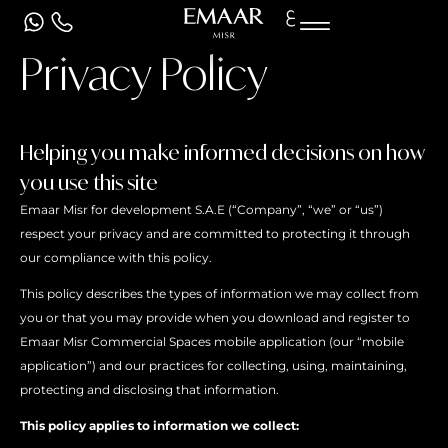
ع
Privacy Policy
Helping you make informed decisions on how
you use this site
Emaar Misr for development S.A.E (“Company”, “we” or “us”)
respect your privacy and are committed to protecting it through
our compliance with this policy.
This policy describes the types of information we may collect from
you or that you may provide when you download and register to
Emaar Misr Commercial Spaces mobile application (our “mobile
application”) and our practices for collecting, using, maintaining,
protecting and disclosing that information.
This policy applies to information we collect: