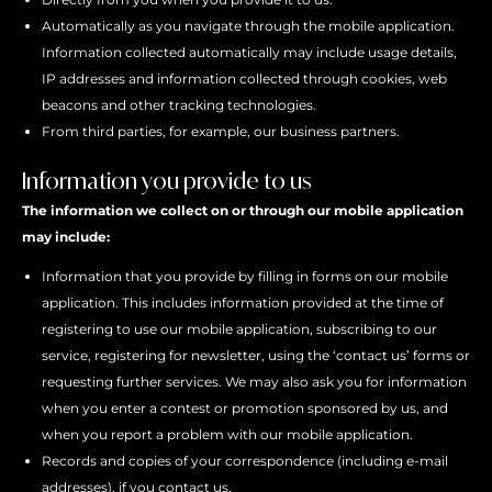
Automatically as you navigate through the mobile application.
Information collected automatically may include usage details,
IP addresses and information collected through cookies, web
beacons and other tracking technologies.
From third parties, for example, our business partners.
Information you provide to us
The information we collect on or through our mobile application
may include:
Information that you provide by filling in forms on our mobile
application. This includes information provided at the time of
registering to use our mobile application, subscribing to our
service, registering for newsletter, using the ‘contact us’ forms or
requesting further services. We may also ask you for information
when you enter a contest or promotion sponsored by us, and
when you report a problem with our mobile application.
Records and copies of your correspondence (including e-mail
addresses), if you contact us.