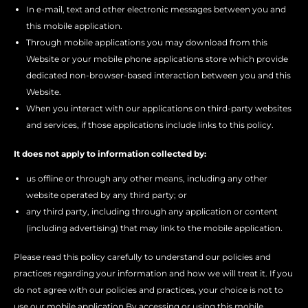
In e-mail, text and other electronic messages between you and
this mobile application.
Through mobile applications you may download from this
Website or your mobile phone applications store which provide
dedicated non-browser-based interaction between you and this
Website.
When you interact with our applications on third-party websites
and services, if those applications include links to this policy.
It does not apply to information collected by:
us offline or through any other means, including any other
website operated by any third party; or
any third party, including through any application or content
(including advertising) that may link to the mobile application.
Please read this policy carefully to understand our policies and
practices regarding your information and how we will treat it. If you
do not agree with our policies and practices, your choice is not to
use our mobile application By accessing or using this mobile