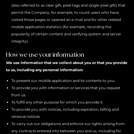
(also referred to as clear gifs. pixel tags and single-pixel gifs) that
permit the Company, for example, to count users who have
visited those pages or opened an e-mail and for other related
mobile application statistics (for example, recording the
popularity of certain content and verifying system and server
integrity).
How we use your information
We use information that we collect about you or that you provide
to us, including any personal information:
To present our mobile application and its contents to you.
To provide you with information or services that you request
from us.
To fulfill any other purpose for which you provide it.
To provide you with notices, including expiration, billing and
renewal notices.
To carry out our obligations and enforce our rights arising from
any contracts entered into between you and us, including for