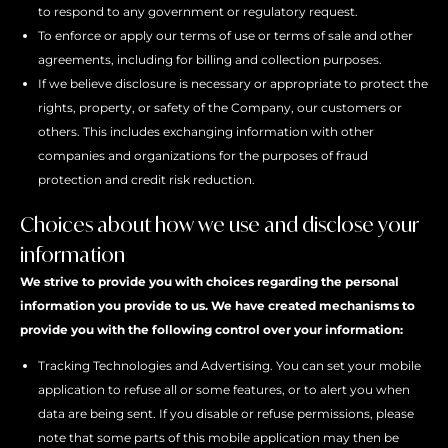
to respond to any government or regulatory request.
To enforce or apply our terms of use or terms of sale and other
agreements, including for billing and collection purposes.
If we believe disclosure is necessary or appropriate to protect the
rights, property, or safety of the Company, our customers or
others. This includes exchanging information with other
companies and organizations for the purposes of fraud
protection and credit risk reduction.
Choices about how we use and disclose your
information
We strive to provide you with choices regarding the personal
information you provide to us. We have created mechanisms to
provide you with the following control over your information:
Tracking Technologies and Advertising. You can set your mobile
application to refuse all or some features, or to alert you when
data are being sent. If you disable or refuse permissions, please
note that some parts of this mobile application may then be