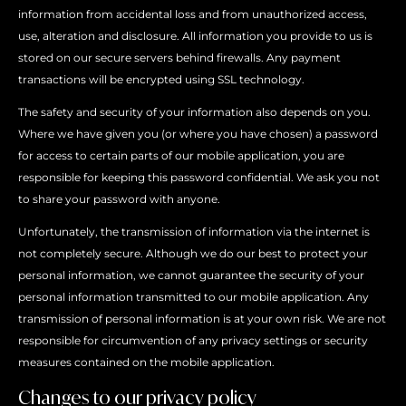
information from accidental loss and from unauthorized access,
use, alteration and disclosure. All information you provide to us is
stored on our secure servers behind firewalls. Any payment
transactions will be encrypted using SSL technology.
The safety and security of your information also depends on you.
Where we have given you (or where you have chosen) a password
for access to certain parts of our mobile application, you are
responsible for keeping this password confidential. We ask you not
to share your password with anyone.
Unfortunately, the transmission of information via the internet is
not completely secure. Although we do our best to protect your
personal information, we cannot guarantee the security of your
personal information transmitted to our mobile application. Any
transmission of personal information is at your own risk. We are not
responsible for circumvention of any privacy settings or security
measures contained on the mobile application.
Changes to our privacy policy