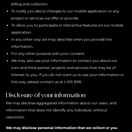
billing and collection.
To notify you about changes to our mobile application or any
project or services we offer or provide.
To allow you to participate in interactive features on our mobile
application.
In any other way we may describe when you provide the
information.
For any other purpose with your consent.
We may also use your information to contact you about our
own and third-parties’ projects and services that may be of
interest to you. If you do not want us to use your information in
this way, please contact us at (+20) 16116.
Disclosure of your information
We may disclose aggregated information about our users, and
information that does not identify any individual, without
restriction.
We may disclose personal information that we collect or you