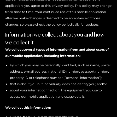
application, you agree to this privacy policy. This policy may change
from time to time. Your continued use of this mobile application
after we make changes is deemed to be acceptance of those
changes, so please check the policy periodically for updates.
Information we collect about you and how
we collect it
We collect several types of information from and about users of
our mobile application, including information:
by which you may be personally identified, such as name, postal
address, e-mail address, national ID number, passport number,
property ID or telephone number (“personal information”);
that is about you but individually does not identify you; and/or
about your internet connection, the equipment you use to
access our mobile application and usage details.
We collect this information:
Directly from you when you provide it to us.