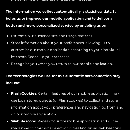
The information we collect automatically is statistical data. It
helps us to improve our mobile application and to deliver a
better and more personalized service by enabling us to:
Estimate our audience size and usage patterns.
Store information about your preferences, allowing us to
customize our mobile application according to your individual
interests. Speed up your searches.
Recognize you when you return to our mobile application.
The technologies we use for this automatic data collection may
include:
Flash Cookies.
Certain features of our mobile application may
use local stored objects (or Flash cookies) to collect and store
information about your preferences and navigation to, from and
on our mobile application.
Web Beacons.
Pages of our the mobile application and our e-
mails may contain small electronic files known as web beacons