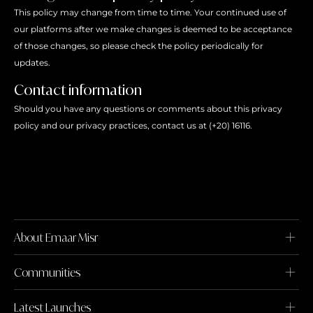
This policy may change from time to time. Your continued use of
our platforms after we make changes is deemed to be acceptance
of those changes, so please check the policy periodically for
updates.
Contact information
Should you have any questions or comments about this privacy
policy and our privacy practices, contact us at (+20) 16116.
About Emaar Misr
Communities
Latest Launches