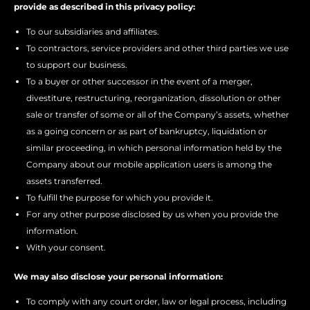
provide as described in this privacy policy:
To our subsidiaries and affiliates.
To contractors, service providers and other third parties we use
to support our business.
To a buyer or other successor in the event of a merger,
divestiture, restructuring, reorganization, dissolution or other
sale or transfer of some or all of the Company’s assets, whether
as a going concern or as part of bankruptcy, liquidation or
similar proceeding, in which personal information held by the
Company about our mobile application users is among the
assets transferred.
To fulfill the purpose for which you provide it.
For any other purpose disclosed by us when you provide the
information.
With your consent.
We may also disclose your personal information:
To comply with any court order, law or legal process, including