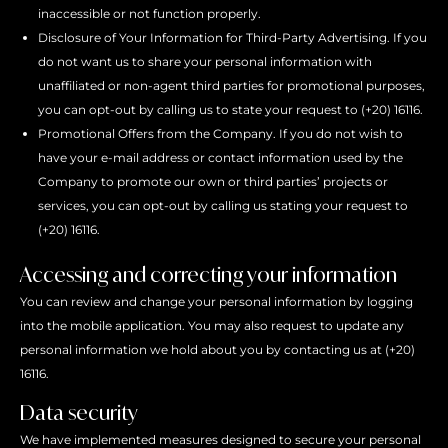
inaccessible or not function properly.
Disclosure of Your Information for Third-Party Advertising. If you
do not want us to share your personal information with
unaffiliated or non-agent third parties for promotional purposes,
you can opt-out by calling us to state your request to (+20) 16116.
Promotional Offers from the Company. If you do not wish to
have your e-mail address or contact information used by the
Company to promote our own or third parties’ projects or
services, you can opt-out by calling us stating your request to
(+20) 16116.
Accessing and correcting your information
You can review and change your personal information by logging
into the mobile application. You may also request to update any
personal information we hold about you by contacting us at (+20)
16116.
Data security
We have implemented measures designed to secure your personal