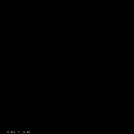
JUNE 19, 2018