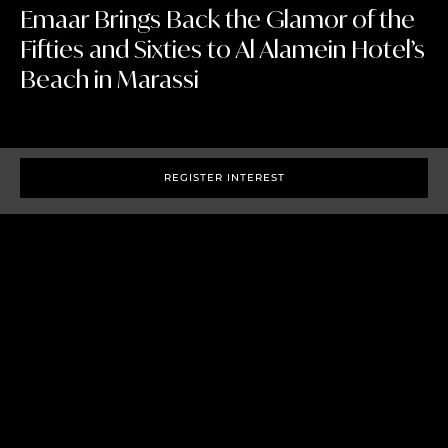
Emaar Brings Back the Glamor of the
Fifties and Sixties to Al Alamein Hotel’s
Beach in Marassi
REGISTER INTEREST
Cairo, 19 June 2018 –
The historic Al Alamein Hotel in
Marassi Sidi Abdel Rahman Bay is currently undergoing
extensive renovations in line with the spirit of the time