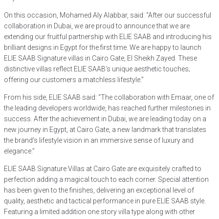
On this occasion, Mohamed Aly Alabbar, said: “After our successful
collaboration in Dubai, we are proud to announce that we are
extending our fruitful partnership with ELIE SAAB and introducing his
brilliant designs in Egypt for the first time. We are happy to launch
ELIE SAAB Signature villas in Cairo Gate, El Sheikh Zayed. These
distinctive villas reflect ELIE SAAB’s unique aesthetic touches;
offering our customers a matchless lifestyle.”
From his side, ELIE SAAB said: “The collaboration with Emaar, one of
the leading developers worldwide, has reached further milestones in
success. After the achievement in Dubai, we are leading today on a
new journey in Egypt, at Cairo Gate, a new landmark that translates
the brand’s lifestyle vision in an immersive sense of luxury and
elegance.”
ELIE SAAB Signature Villas at Cairo Gate are exquisitely crafted to
perfection adding a magical touch to each corner. Special attention
has been given to the finishes, delivering an exceptional level of
quality, aesthetic and tactical performance in pure ELIE SAAB style.
Featuring a limited addition one story villa type along with other