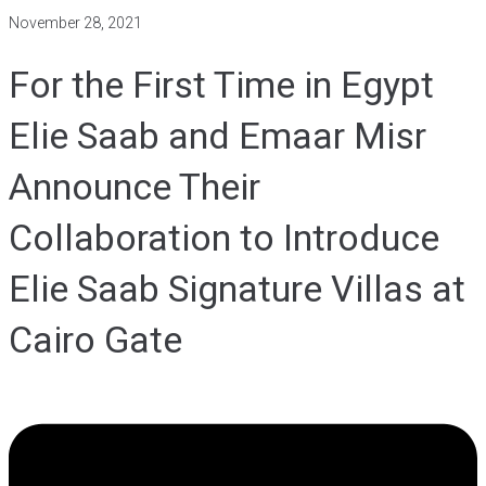
November 28, 2021
For the First Time in Egypt
Elie Saab and Emaar Misr
Announce Their
Collaboration to Introduce
Elie Saab Signature Villas at
Cairo Gate