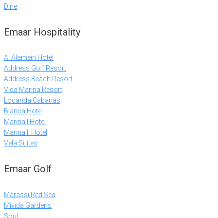
Dine
Emaar Hospitality
Al Alamein Hotel
Address Golf Resort
Address Beach Resort
Vida Marina Resort
Locanda Cabanas
Blanca Hotel
Marina I Hotel
Marina II Hotel
Vela Suites
Emaar Golf
Marassi Red Sea
Mivida Gardens
Soul