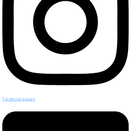
Facebook-square