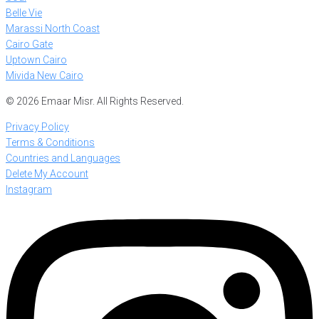
Belle Vie
Marassi North Coast
Cairo Gate
Uptown Cairo
Mivida New Cairo
© 2026 Emaar Misr. All Rights Reserved.
Privacy Policy
Terms & Conditions
Countries and Languages
Delete My Account
Instagram