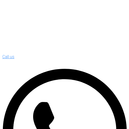
Call us