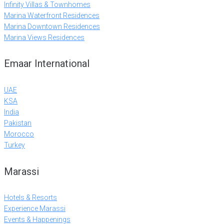
Infinity Villas & Townhomes
Marina Waterfront Residences
Marina Downtown Residences
Marina Views Residences
Emaar International
UAE
KSA
India
Pakistan
Morocco
Turkey
Marassi
Hotels & Resorts
Experience Marassi
Events & Happenings