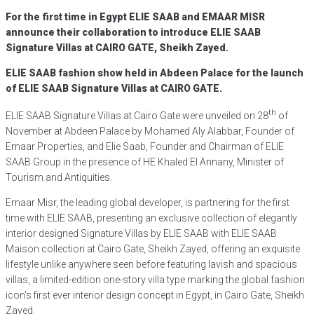
For the first time in Egypt ELIE SAAB and EMAAR MISR
announce their collaboration to introduce ELIE SAAB
Signature Villas at CAIRO GATE, Sheikh Zayed.
ELIE SAAB fashion show held in Abdeen Palace for the launch
of ELIE SAAB Signature Villas at CAIRO GATE.
th
ELIE SAAB Signature Villas at Cairo Gate were unveiled on 28
of
November at Abdeen Palace by Mohamed Aly Alabbar, Founder of
Emaar Properties, and Elie Saab, Founder and Chairman of ELIE
SAAB Group in the presence of HE Khaled El Annany, Minister of
Tourism and Antiquities.
Emaar Misr, the leading global developer, is partnering for the first
time with ELIE SAAB, presenting an exclusive collection of elegantly
interior designed Signature Villas by ELIE SAAB with ELIE SAAB
Maison collection at Cairo Gate, Sheikh Zayed, offering an exquisite
lifestyle unlike anywhere seen before featuring lavish and spacious
villas, a limited-edition one-story villa type marking the global fashion
icon’s first ever interior design concept in Egypt, in Cairo Gate, Sheikh
Zayed.