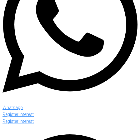
Whatsapp
Register Interest
Register Interest