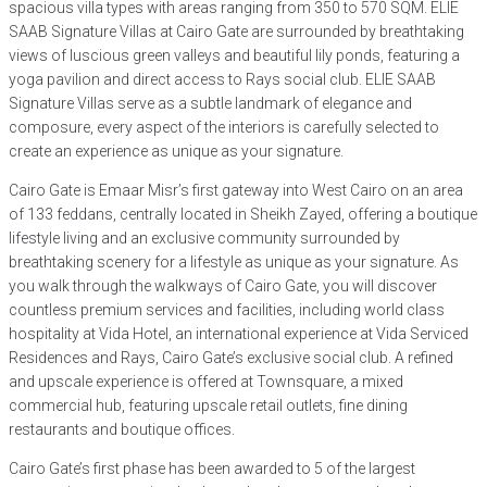
spacious villa types with areas ranging from 350 to 570 SQM. ELIE
SAAB Signature Villas at Cairo Gate are surrounded by breathtaking
views of luscious green valleys and beautiful lily ponds, featuring a
yoga pavilion and direct access to Rays social club. ELIE SAAB
Signature Villas serve as a subtle landmark of elegance and
composure, every aspect of the interiors is carefully selected to
create an experience as unique as your signature.
Cairo Gate is Emaar Misr’s first gateway into West Cairo on an area
of 133 feddans, centrally located in Sheikh Zayed, offering a boutique
lifestyle living and an exclusive community surrounded by
breathtaking scenery for a lifestyle as unique as your signature. As
you walk through the walkways of Cairo Gate, you will discover
countless premium services and facilities, including world class
hospitality at Vida Hotel, an international experience at Vida Serviced
Residences and Rays, Cairo Gate’s exclusive social club. A refined
and upscale experience is offered at Townsquare, a mixed
commercial hub, featuring upscale retail outlets, fine dining
restaurants and boutique offices.
Cairo Gate’s first phase has been awarded to 5 of the largest