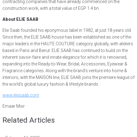
contracting companies that have already commenced on the
construction work, with a total value of EGP 1.4 bn.
About ELIE SAAB
Elie Saab founded his eponymous label in 1982, at just 18 years old.
Since then, the ELIE SAAB house has been established as one of the
major leaders in the HAUTE COUTURE category globally, with ateliers
based in Paris and Beirut. ELIE SAAB has continued to build on the
inherent savoir-faire and innate elegance for which it is renowned,
expanding into the Ready-to-Wear, Bridal, Accessories, Eyewear &
Fragrance categories. Along with the brand’s venture into home &
interiors, with the MAISON line, ELIE SAAB joins the premiere league of
the world’s global luxury fashion & lifestyle brands.
www.eliesaab.com
Emaar Misr
Related Articles