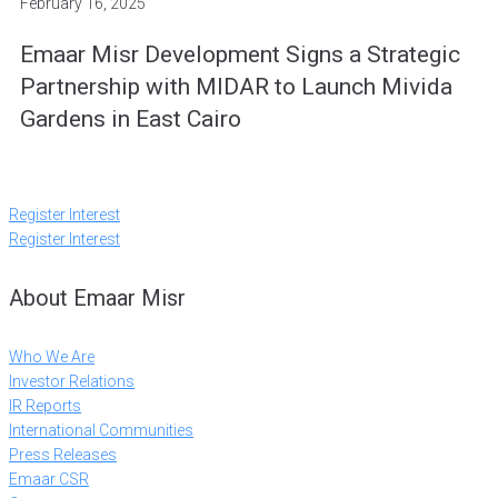
February 16, 2025
Emaar Misr Development Signs a Strategic
Partnership with MIDAR to Launch Mivida
Gardens in East Cairo
Register Interest
Register Interest
About Emaar Misr
Who We Are
Investor Relations
IR Reports
International Communities
Press Releases
Emaar CSR