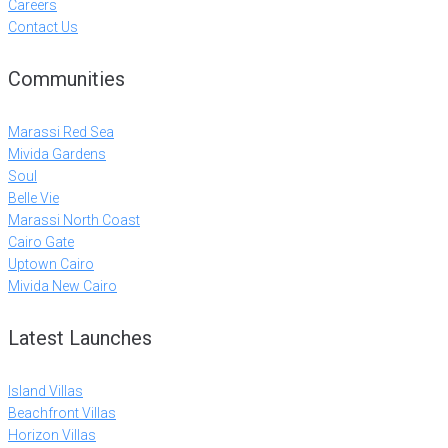
Careers
Contact Us
Communities
Marassi Red Sea
Mivida Gardens
Soul
Belle Vie
Marassi North Coast
Cairo Gate
Uptown Cairo
Mivida New Cairo
Latest Launches
Island Villas
Beachfront Villas
Horizon Villas