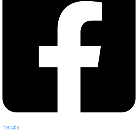
Youtube