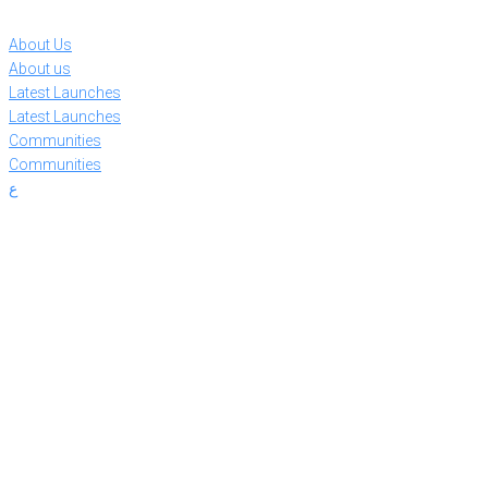
Skip
to
About Us
content
About us
Latest Launches
Latest Launches
Communities
Communities
ع