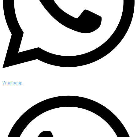
Whatsapp