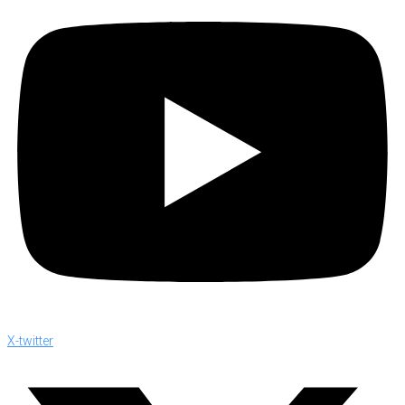
X-twitter