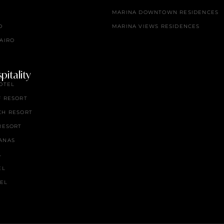
MARINA DOWNTOWN RESIDENCES
O
MARINA VIEWS RESIDENCES
AIRO
itality
OTEL
F RESORT
CH RESORT
RESORT
ANAS
L
EL
TEL