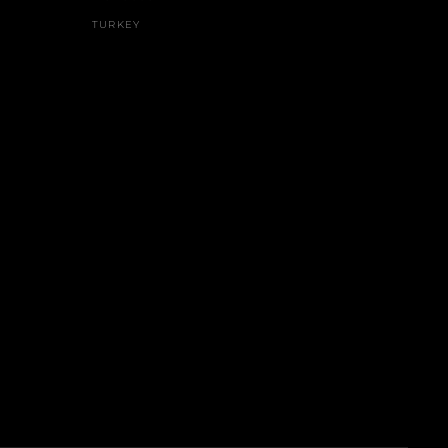
TURKEY