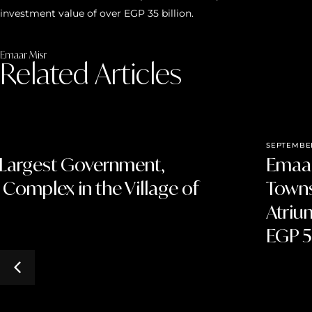
investment value of over EGP 35 billion.
Emaar Misr
Related Articles
SEPTEMBER
 Largest Government,
Emaar
 Complex in the Village of
Towns
Atriu
EGP 5