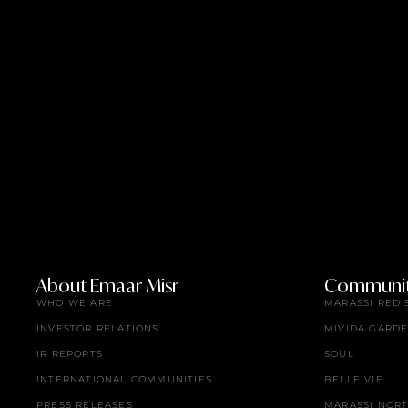
About Emaar Misr
Communit
WHO WE ARE
MARASSI RED 
INVESTOR RELATIONS
MIVIDA GARD
IR REPORTS
SOUL
INTERNATIONAL COMMUNITIES
BELLE VIE
PRESS RELEASES
MARASSI NOR