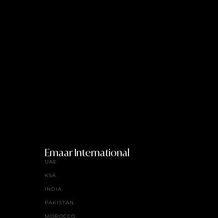
Emaar International
UAE
KSA
INDIA
PAKISTAN
MOROCCO