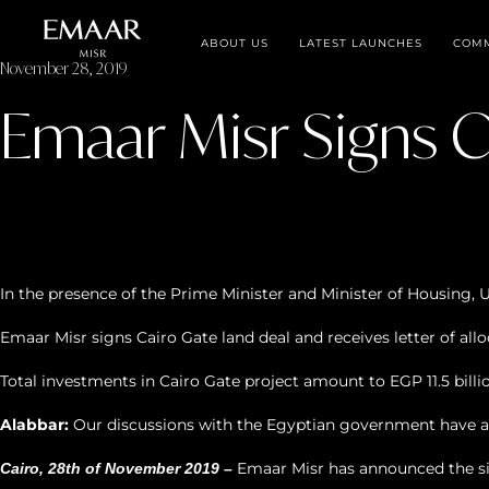
ABOUT US
LATEST LAUNCHES
COMM
November 28, 2019
Emaar Misr Signs C
In the presence of the Prime Minister and Minister of Housing, 
Emaar Misr signs Cairo Gate land deal and receives letter of all
Total investments in Cairo Gate project amount to EGP 11.5 billi
Alabbar:
Our discussions with the Egyptian government have alw
Emaar Misr has announced the si
Cairo, 28th of November 2019 –