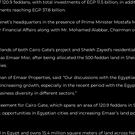
20.9 feddans, with total investments of EGP 11.5 billion, in addit
ments reaching EGP 37.8 billion.
inet’s headquarters in the presence of Prime Minister Mostafa 
r Financial Affairs along with Mr. Mohamed Alabbar, Chairman of
e lands of both Cairo Gate’s project and Sheikh Zayed’s residenti
d as Emaar Misr, after being allocated the 500-feddan land in Shei
ies.
an of Emaar Properties, said: “Our discussions with the Egyptia
increasing growth, especially in the recent period with the Egyp
ness diversity in different sectors.”
reement for Cairo Gate, which spans an area of 120.9 feddans in 
pportunities in Egyptian cities and increasing Emaar’s land port
in Egypt and owns 15.4 million square meters of land across New 