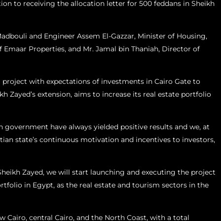
ion to receiving the allocation letter for 500 feddans in Sheikh
Madbouli and Engineer Assem El-Gazzar, Minister of Housing,
 Emaar Properties, and Mr. Jamal bin Thaniah, Director of
al project with expectations of investments in Cairo Gate to
kh Zayed’s extension, aims to increase its real estate portfolio
n government have always yielded positive results and we, at
tian state’s continuous motivation and incentives to investors,
Sheikh Zayed, we will start launching and executing the project
folio in Egypt, as the real estate and tourism sectors in the
Cairo, central Cairo, and the North Coast, with a total