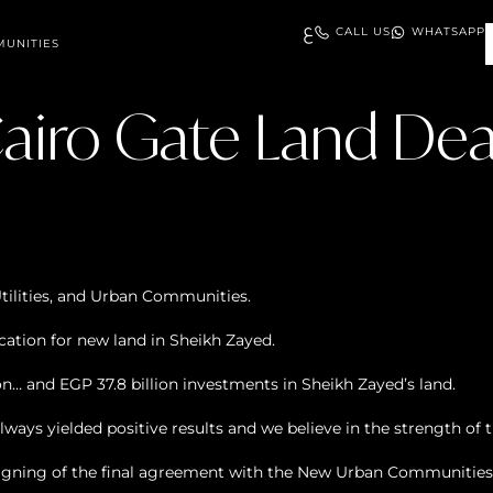
ع
CALL US
WHATSAPP
UNITIES
airo Gate Land Dea
Utilities, and Urban Communities.
ocation for new land in Sheikh Zayed.
on… and EGP 37.8 billion investments in Sheikh Zayed’s land.
ays yielded positive results and we believe in the strength of
gning of the final agreement with the New Urban Communities A