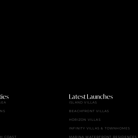
ies
Latest Launches
SEA
ISLAND VILLAS
ENS
BEACHFRONT VILLAS
HORIZON VILLAS
INFINITY VILLAS & TOWNHOMES
TH COAST
MARINA WATERFRONT RESIDENCES