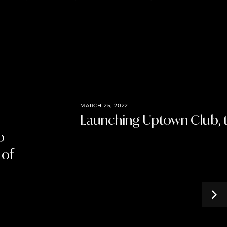
MARCH 25, 2022
Launching Uptown Club, t
o
 of