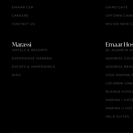
EMAAR CSR
CAIRO GATE
CAREERS
UPTOWN CAIR
CONTACT US
MIVIDA NEW C
Marassi
Emaar Hosp
HOTELS & RESORTS
AL ALAMEIN H
EXPERIENCE MARASSI
ADDRESS GOL
EVENTS & HAPPENINGS
ADDRESS BEA
DINE
VIDA MARINA 
LOCANDA CAB
BLANCA HOTE
MARINA I HOT
MARINA II HO
VELA SUITES