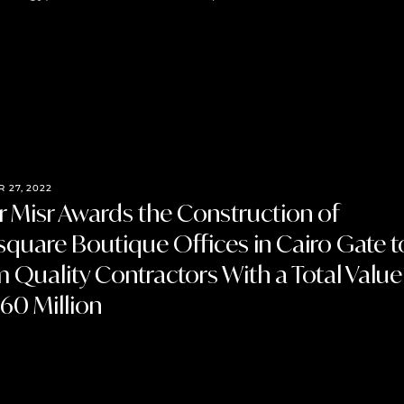
 27, 2022
 Misr Awards the Construction of
quare Boutique Offices in Cairo Gate t
m Quality Contractors With a Total Value
60 Million