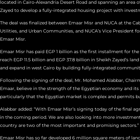
located in Cairo-Alexandria Desert Road and spanning an area of 1
Zayed to develop a fully-integrated housing project with invest
The deal was finalized between Emaar Misr and NUCA at the Cab
Utilities, and Urban Communities, and NUCA’s Vice President fo
Emaar Misr.
Emaar Misr has paid EGP 1 billion as the first installment for th
reach EGP 11.5 billion and EGP 37.8 billion in Sheikh Zayed’s lan
and expand in west Cairo by building fully-integrated communit
Following the signing of the deal, Mr. Mohamed Alabbar, Chairm
Emaar, believe in the strength of the Egyptian economy and its 
particularly that the Egyptian market is complex and permits busi
Alabbar added: “With Emaar Misr’s signing today of the final ag
in the coming period. We are also looking into more investment o
country are two of the most important and promising sectors.”
Emaar Misr has so far developed 6 million square meters of land 