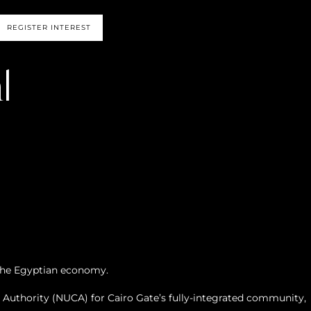
REGISTER INTEREST
l
 the Egyptian economy.
uthority (NUCA) for Cairo Gate’s fully-integrated community,