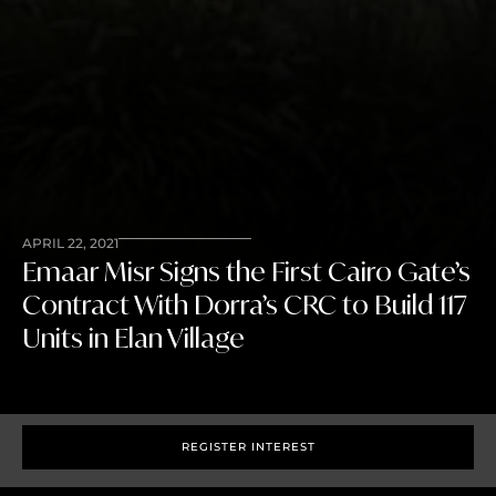
APRIL 22, 2021
Emaar Misr Signs the First Cairo Gate’s
Contract With Dorra’s CRC to Build 117
Units in Elan Village
REGISTER INTEREST