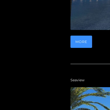
MORE
Seaview