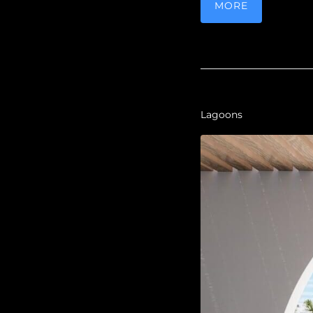
MORE
Lagoons