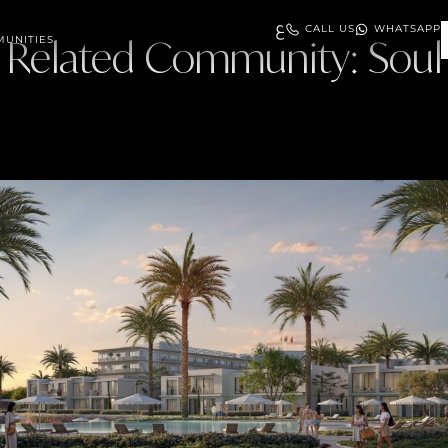
ع
CALL US
WHATSAPP
UNITIES
Related Community:
Soul