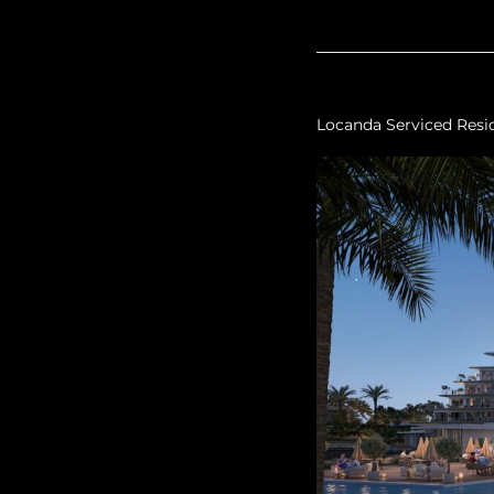
Locanda Serviced Resi