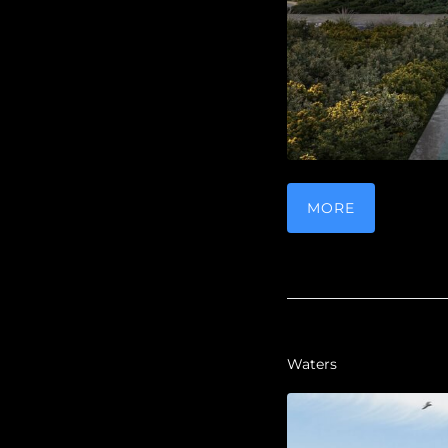
MORE
Waters