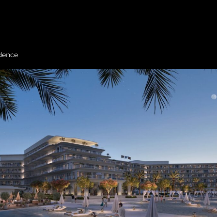
dence