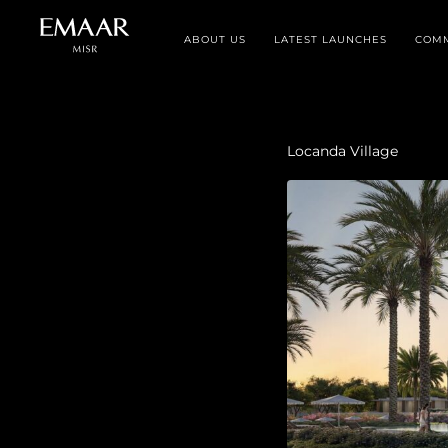
ABOUT US
LATEST LAUNCHES
COMM
Locanda Village