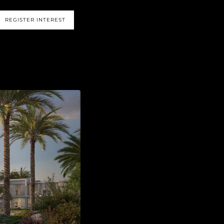
REGISTER INTEREST