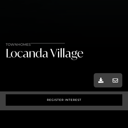
TOWNHOMES
Locanda Village
REGISTER INTEREST