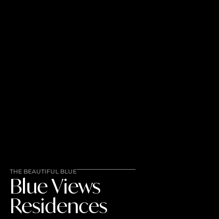
THE BEAUTIFUL BLUE
Blue Views
Residences