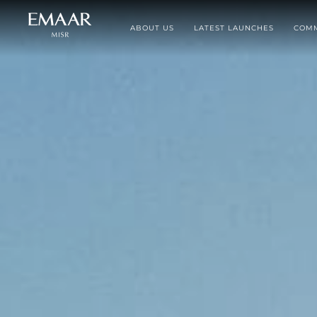
ABOUT US
LATEST LAUNCHES
COMM