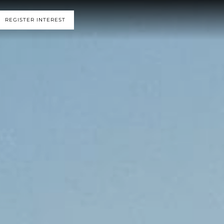
REGISTER INTEREST