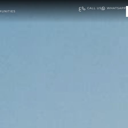
ع
CALL US
WHATSAPP
UNITIES