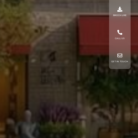
BROCHURE
CALL US
GET IN TOUCH