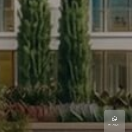
WHATSAPP