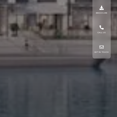
BROCHURE
CALL US
GET IN TOUCH