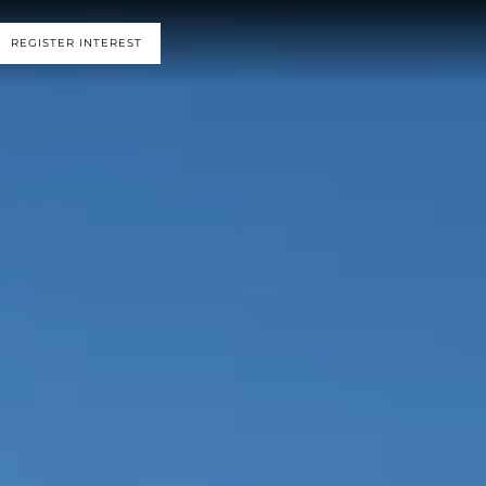
REGISTER INTEREST