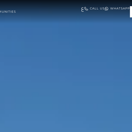
ع
CALL US
WHATSAPP
UNITIES