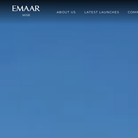
ABOUT US
LATEST LAUNCHES
COMM