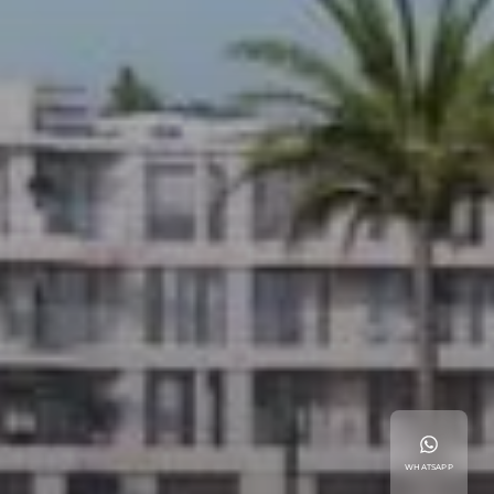
WHATSAPP