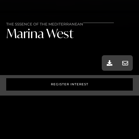
THE SSSENCE OF THE MEDITERRANEAN
Marina West
REGISTER INTEREST
THE SSSENCE OF THE MEDITERRANEAN