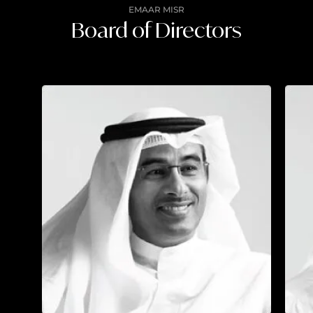
EMAAR MISR
Board of Directors