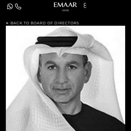
ع
BACK TO BOARD OF DIRECTORS