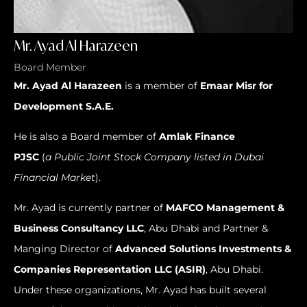
Mr. Ayad Al Harazeen
Board Member
Mr.
Ayad Al Harazeen
is a member of
Emaar Misr for
Development S.A.E.
He is also a Board member of
Amlak Finance
PJSC
(
a
Public Joint Stock Company
listed in Dubai
Financial Market
).
Mr. Ayad is currently partner of
MAFCO Management &
Business Consultancy LLC
, Abu Dhabi and Partner &
Manging Director of
Advanced Solutions Investments &
Companies Representation LLC (ASIR)
, Abu Dhabi.
Under these organizations, Mr. Ayad has built several