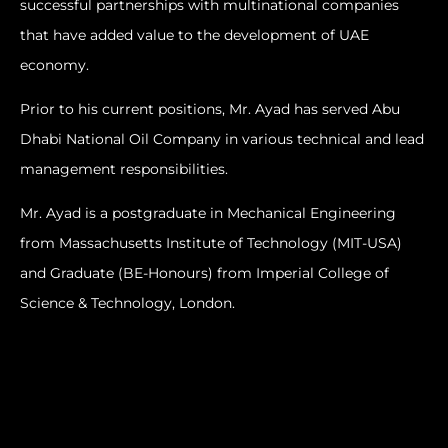
successful partnerships with multinational companies
that have added value to the development of UAE
economy.
Prior to his current positions, Mr. Ayad has served Abu
Dhabi National Oil Company in various technical and lead
management responsibilities.
Mr. Ayad is a postgraduate in Mechanical Engineering
from Massachusetts Institute of Technology (MIT-USA)
and Graduate (BE-Honours) from Imperial College of
Science & Technology, London.