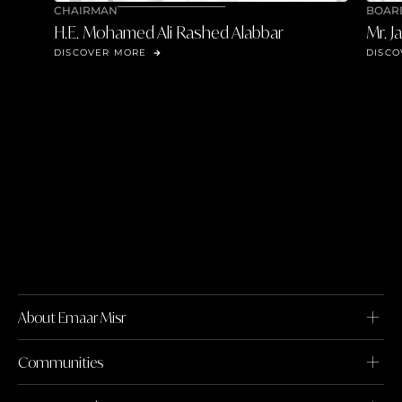
CHAIRMAN
BOAR
H.E. Mohamed Ali Rashed Alabbar
Mr. J
DISCOVER MORE
DISCO
About Emaar Misr
Communities