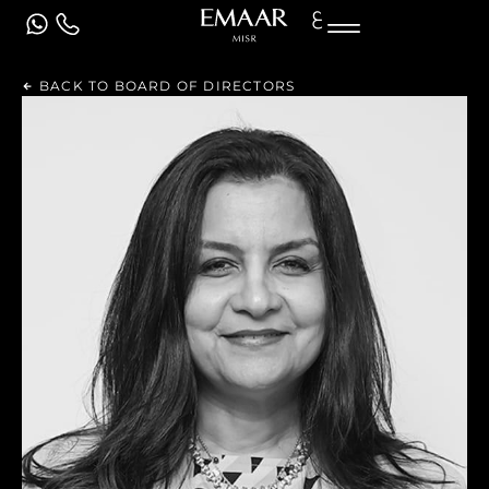
ع
BACK TO BOARD OF DIRECTORS