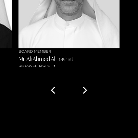
BOARD MEMBER
Mr. Ali Ahmed Al Frayhat
DISCOVER MORE