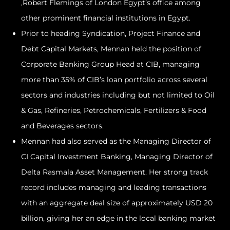
,Robert Flemings of London Egypt’s office among
other prominent financial institutions in Egypt.
Prior to heading Syndication, Project Finance and
Debt Capital Markets, Mennan held the position of
Corporate Banking Group Head at CIB, managing
more than 35% of CIB’s loan portfolio across several
sectors and industries including but not limited to Oil
& Gas, Refineries, Petrochemicals, Fertilizers & Food
and Beverages sectors.
Mennan had also served as the Managing Director of
CI Capital Investment Banking, Managing Director of
Delta Rasmala Asset Management. Her strong track
record includes managing and leading transactions
with an aggregate deal size of approximately USD 20
billion, giving her an edge in the local banking market