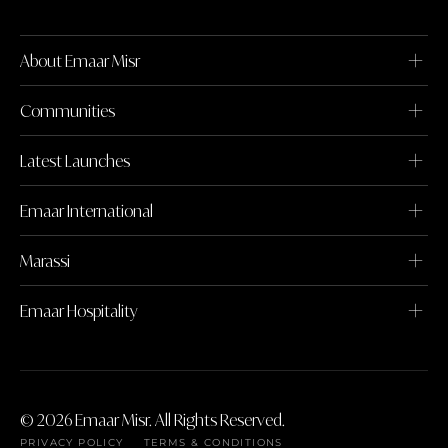
About Emaar Misr
Communities
Latest Launches
Emaar International
Marassi
Emaar Hospitality
© 2026 Emaar Misr. All Rights Reserved.
PRIVACY POLICY
TERMS & CONDITIONS