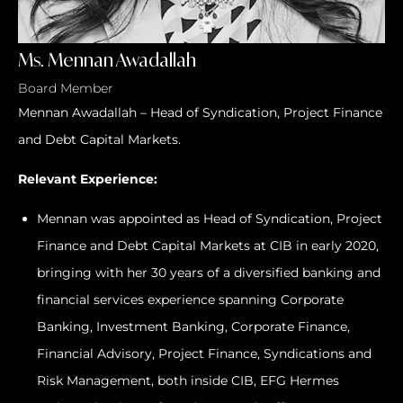
Ms. Mennan Awadallah
Board Member
Mennan Awadallah – Head of Syndication, Project Finance
and Debt Capital Markets.
Relevant Experience:
Mennan was appointed as Head of Syndication, Project
Finance and Debt Capital Markets at CIB in early 2020,
bringing with her 30 years of a diversified banking and
financial services experience spanning Corporate
Banking, Investment Banking, Corporate Finance,
Financial Advisory, Project Finance, Syndications and
Risk Management, both inside CIB, EFG Hermes