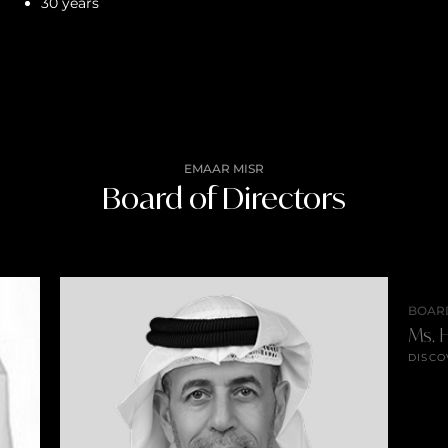
30 years
EMAAR MISR
Board of Directors
BOAR
Ms. H
DISCO