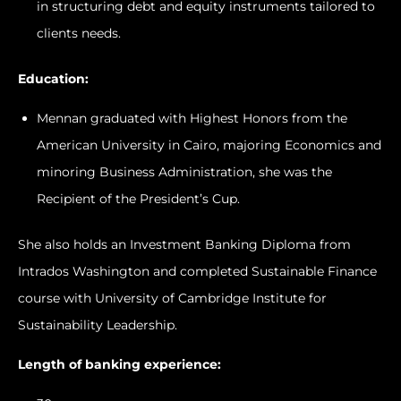
in structuring debt and equity instruments tailored to
clients needs.
Education:
Mennan graduated with Highest Honors from the
American University in Cairo, majoring Economics and
minoring Business Administration, she was the
Recipient of the President’s Cup.
She also holds an Investment Banking Diploma from
Intrados Washington and completed Sustainable Finance
course with University of Cambridge Institute for
Sustainability Leadership.
Length of banking experience: