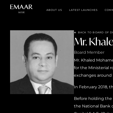
ABOUT US
LATEST LAUNCHES
COMM
BACK TO BOARD OF D
Mr. Khal
Board Member
Mr. Khaled Mohamed 
for the Ministerial
exchanges around 
In February 2018, 
Before holding the 
the National Bank o