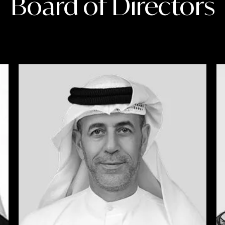
Board of Directors