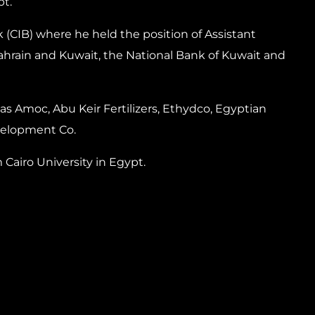
pt.
 (CIB) where he held the position of Assistant
ahrain and Kuwait, the National Bank of Kuwait and
s Amoc, Abu Keir Fertilizers, Ethydco, Egyptian
velopment Co.
Cairo University in Egypt.