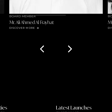
BOARD MEMBER
Ms. Mennan Awadallah
DISCOVER MORE
ies
Latest Launches