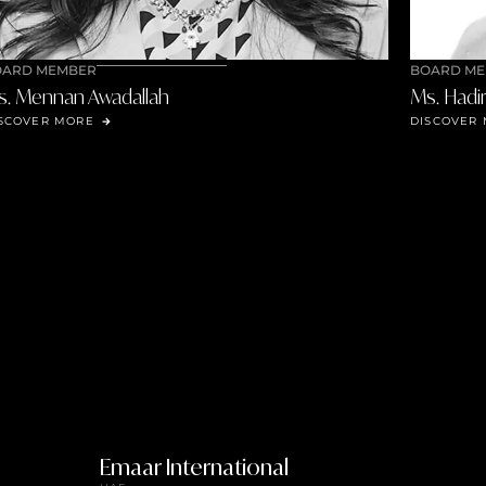
BOARD MEMBER
Ms. Hadir Helal
DISCOVER MORE
Emaar International