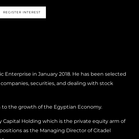
REGISTER INTEREST
ic Enterprise in January 2018. He has been selected
 companies, securities, and dealing with stock
n to the growth of the Egyptian Economy.
y Capital Holding which is the private equity arm of
positions as the Managing Director of Citadel