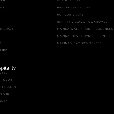
SEA
ISLAND VILLAS
ENS
BEACHFRONT VILLAS
HORIZON VILLAS
INFINITY VILLAS & TOWNHOMES
TH COAST
MARINA WATERFRONT RESIDENCES
MARINA DOWNTOWN RESIDENCES
O
MARINA VIEWS RESIDENCES
AIRO
itality
OTEL
F RESORT
CH RESORT
RESORT
ANAS
L