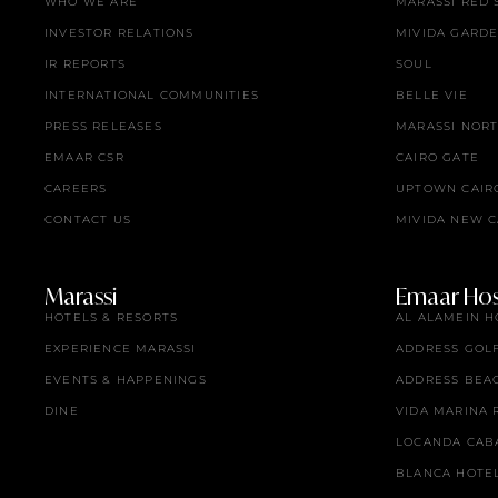
WHO WE ARE
MARASSI RED 
INVESTOR RELATIONS
MIVIDA GARD
IR REPORTS
SOUL
INTERNATIONAL COMMUNITIES
BELLE VIE
PRESS RELEASES
MARASSI NOR
EMAAR CSR
CAIRO GATE
CAREERS
UPTOWN CAIR
CONTACT US
MIVIDA NEW C
Marassi
Emaar Hosp
HOTELS & RESORTS
AL ALAMEIN H
EXPERIENCE MARASSI
ADDRESS GOL
EVENTS & HAPPENINGS
ADDRESS BEA
DINE
VIDA MARINA 
LOCANDA CAB
BLANCA HOTE