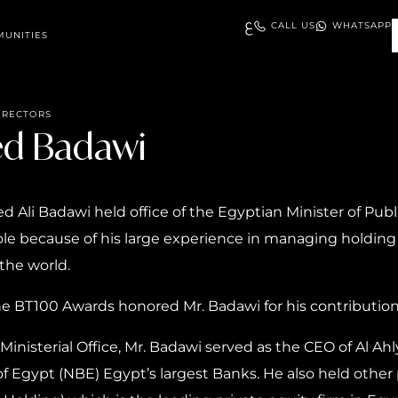
ع
CALL US
WHATSAPP
UNITIES
IRECTORS
ed Badawi
Ali Badawi held office of the Egyptian Minister of Publ
 role because of his large experience in managing holding
the world.
the BT100 Awards honored Mr. Badawi for his contributio
Ministerial Office, Mr. Badawi served as the CEO of Al Ahl
f Egypt (NBE) Egypt’s largest Banks. He also held other 