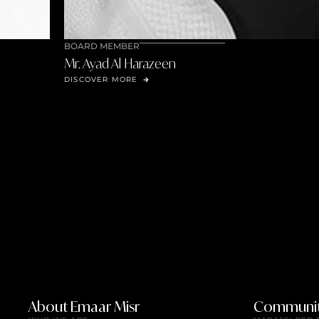
BOARD MEMBER
Mr. Ali Ahmed Al Frayhat
DISCOVER MORE
About Emaar Misr
Communit