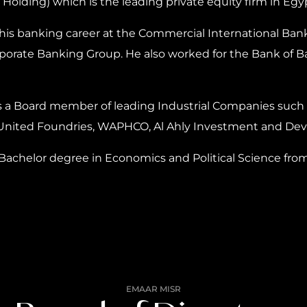
a Holding) which is the leading private equity firm in Egy
his banking career at the Commercial International Bank
porate Banking Group. He also worked for the Bank of B
s a Board member of leading Industrial Companies such a
United Foundries, WAPHCO, Al Ahly Investment and De
Bachelor degree in Economics and Political Science from 
EMAAR MISR