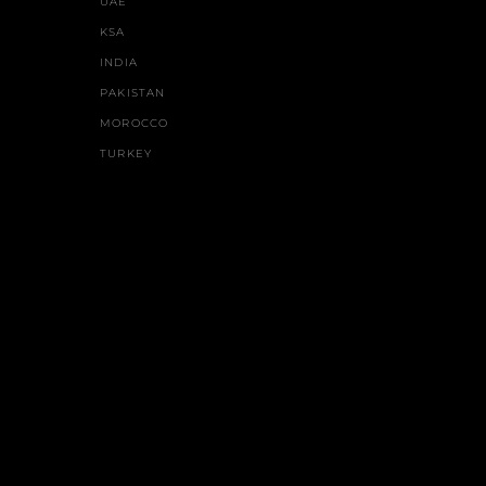
UAE
KSA
INDIA
PAKISTAN
MOROCCO
TURKEY