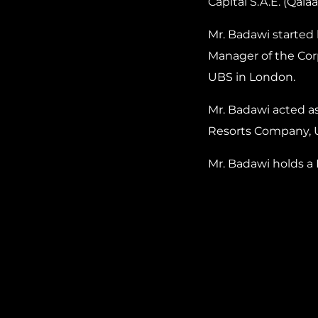
Capital S.A.E. (Qala
Mr. Badawi started 
Manager of the Cor
UBS in London.
Mr. Badawi acted a
Resorts Company, 
Mr. Badawi holds a 