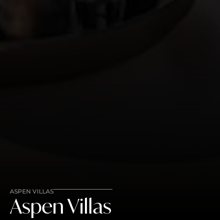
ASPEN VILLAS
Aspen Villas