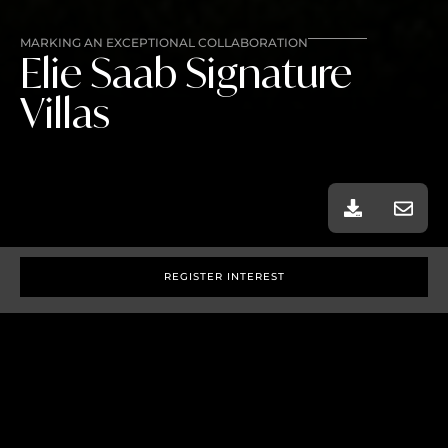
MARKING AN EXCEPTIONAL COLLABORATION
Elie Saab Signature
Villas
REGISTER INTEREST
MARKING AN EXCEPTIONAL COLLABORATION