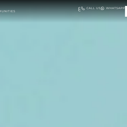
ع
CALL US
WHATSAPP
UNITIES