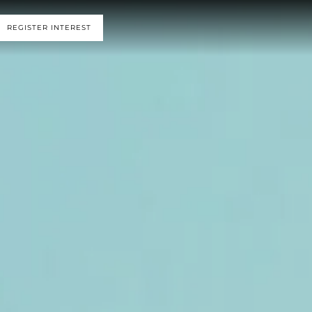
REGISTER INTEREST