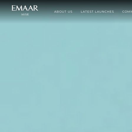
ABOUT US
LATEST LAUNCHES
COMM