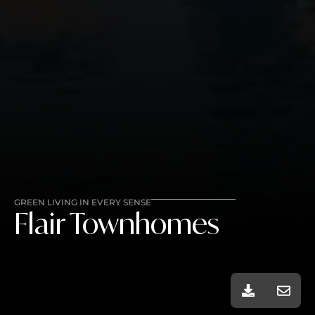
GREEN LIVING IN EVERY SENSE
Flair Townhomes