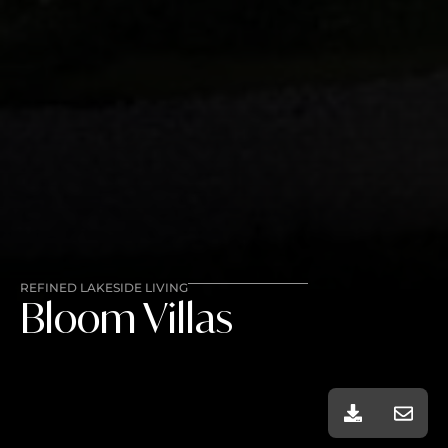
REFINED LAKESIDE LIVING
Bloom Villas