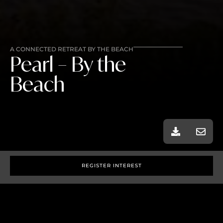
A CONNECTED RETREAT BY THE BEACH
Pearl – By the
Beach
REGISTER INTEREST