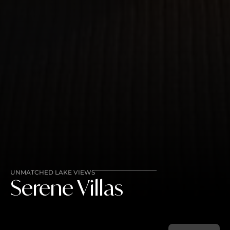
UNMATCHED LAKE VIEWS
Serene Villas