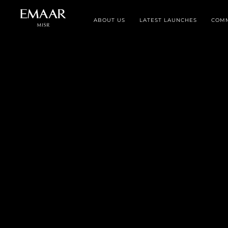
ABOUT US
LATEST LAUNCHES
COMM