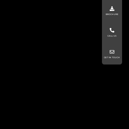
BROCHURE
CALL US
GET IN TOUCH