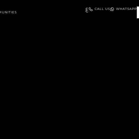
ع
CALL US
WHATSAPP
UNITIES