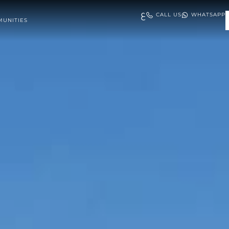
ع
CALL US
WHATSAPP
UNITIES