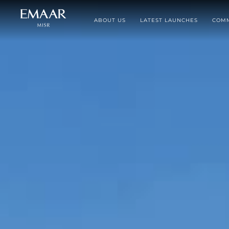
ABOUT US
LATEST LAUNCHES
COMM