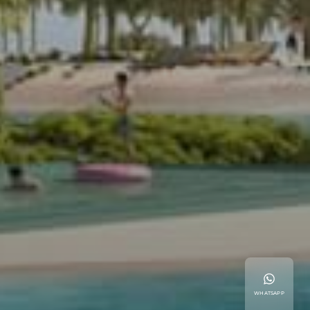
WHATSAPP