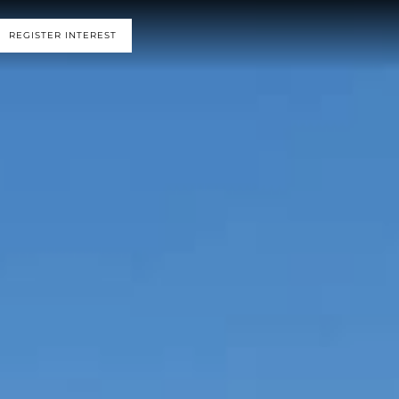
REGISTER INTEREST