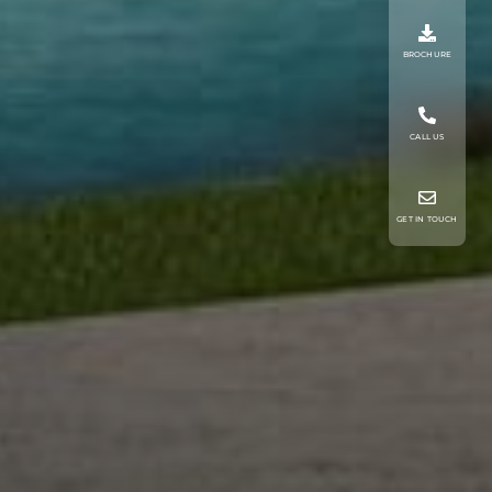
BROCHURE
CALL US
GET IN TOUCH