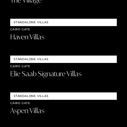
The Village
STANDALONE VILLAS
CAIRO GATE
Haven Villas
STANDALONE VILLAS
CAIRO GATE
Elie Saab Signature Villas
STANDALONE VILLAS
CAIRO GATE
Aspen Villas