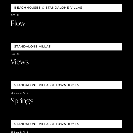
BEACHHOUSES
&
STANDALONE VILLAS
SOUL
Flow
STANDALONE VILLAS
SOUL
Views
STANDALONE VILLAS
&
TOWNHOMES
BELLE VIE
Springs
STANDALONE VILLAS
&
TOWNHOMES
BELLE VIE