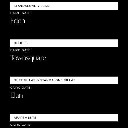
STANDALONE VILLAS
CAIRO GATE
Eden
OFFICES
CAIRO GATE
Townsquare
DUET VILLAS
&
STANDALONE VILLAS
CAIRO GATE
Elan
APARTMENTS
CAIRO GATE