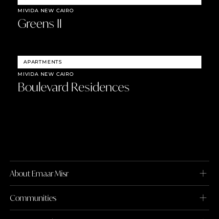
MIVIDA NEW CAIRO
Greens II
APARTMENTS
MIVIDA NEW CAIRO
Boulevard Residences
About Emaar Misr
Communities