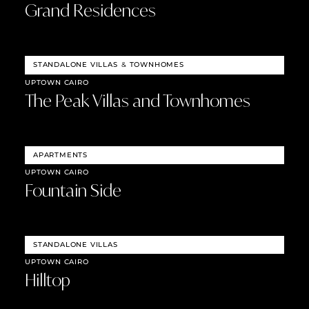
Grand Residences
STANDALONE VILLAS
&
TOWNHOMES
UPTOWN CAIRO
The Peak Villas and Townhomes
APARTMENTS
UPTOWN CAIRO
Fountain Side
STANDALONE VILLAS
UPTOWN CAIRO
Hilltop