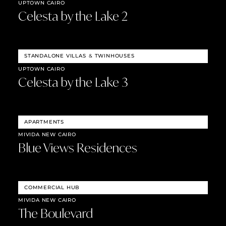
UPTOWN CAIRO
Celesta by the Lake 2
STANDALONE VILLAS
&
TWINHOUSES
UPTOWN CAIRO
Celesta by the Lake 3
APARTMENTS
MIVIDA NEW CAIRO
Blue Views Residences
COMMERCIAL HUB
MIVIDA NEW CAIRO
The Boulevard