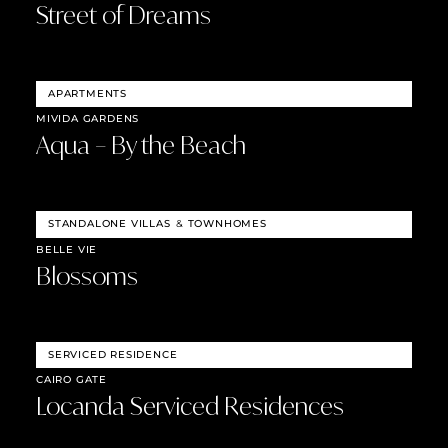
Street of Dreams
APARTMENTS
MIVIDA GARDENS
Aqua – By the Beach
STANDALONE VILLAS
&
TOWNHOMES
BELLE VIE
Blossoms
SERVICED RESIDENCE
CAIRO GATE
Locanda Serviced Residences