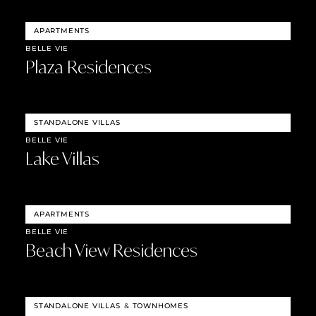
APARTMENTS
BELLE VIE
Plaza Residences
STANDALONE VILLAS
BELLE VIE
Lake Villas
APARTMENTS
BELLE VIE
Beach View Residences
STANDALONE VILLAS
&
TOWNHOMES