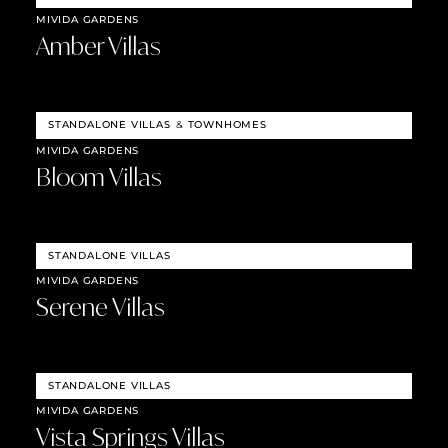
MIVIDA GARDENS
Amber Villas
STANDALONE VILLAS
&
TOWNHOMES
MIVIDA GARDENS
Bloom Villas
STANDALONE VILLAS
MIVIDA GARDENS
Serene Villas
STANDALONE VILLAS
MIVIDA GARDENS
Vista Springs Villas