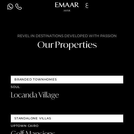
ع
REVEL IN DESTINATIONS DEVELOPED WITH PASSION
Our Properties
BRANDED TOWNHOMES
SOUL
Locanda Village
STANDALONE VILLAS
UPTOWN CAIRO
Golf Mansions