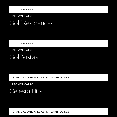
APARTMENTS
UPTOWN CAIRO
Golf Residences
APARTMENTS
UPTOWN CAIRO
Golf Vistas
STANDALONE VILLAS
&
TWINHOUSES
UPTOWN CAIRO
Celesta Hills
STANDALONE VILLAS
&
TWINHOUSES