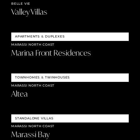
BELLE VIE
Valley Villas
APARTMENTS
&
DUPLEXES
MARASSI NORTH COAST
Marina Front Residences
TOWNHOMES
&
TWINHOUSES
MARASSI NORTH COAST
Altea
STANDALONE VILLAS
MARASSI NORTH COAST
Marassi Bay