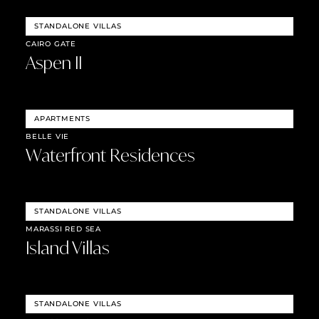
STANDALONE VILLAS
CAIRO GATE
Aspen II
APARTMENTS
BELLE VIE
Waterfront Residences
STANDALONE VILLAS
MARASSI RED SEA
Island Villas
STANDALONE VILLAS