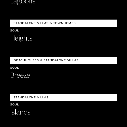
Lagoons
STANDALONE VILLAS
&
TOWNHOMES
SOUL
Heights
BEACHHOUSES
&
STANDALONE VILLAS
SOUL
Breeze
STANDALONE VILLAS
SOUL
Islands