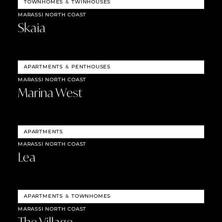
TOWNHOMES
&
TWINHOUSES
MARASSI NORTH COAST
Skaia
APARTMENTS
&
PENTHOUSES
MARASSI NORTH COAST
Marina West
APARTMENTS
MARASSI NORTH COAST
Lea
APARTMENTS
&
TOWNHOMES
MARASSI NORTH COAST