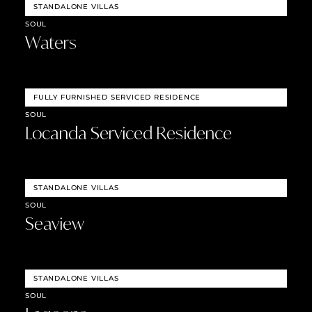
STANDALONE VILLAS
SOUL
Waters
FULLY FURNISHED SERVICED RESIDENCE
SOUL
Locanda Serviced Residence
STANDALONE VILLAS
SOUL
Seaview
STANDALONE VILLAS
SOUL