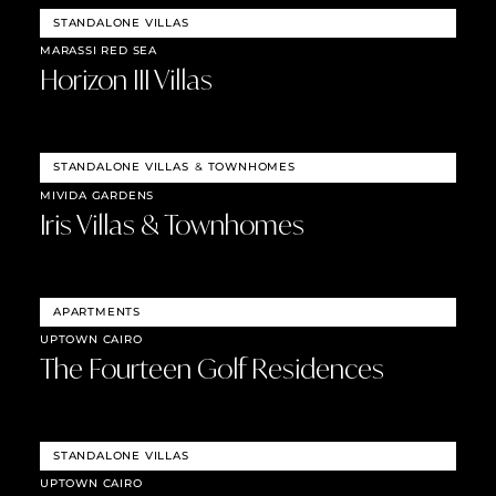
STANDALONE VILLAS
MARASSI RED SEA
Horizon III Villas
STANDALONE VILLAS
&
TOWNHOMES
MIVIDA GARDENS
Iris Villas & Townhomes
APARTMENTS
UPTOWN CAIRO
The Fourteen Golf Residences
STANDALONE VILLAS
UPTOWN CAIRO