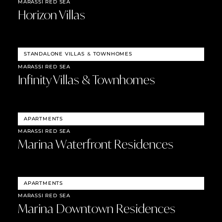
MARASSI RED SEA
Horizon Villas
STANDALONE VILLAS
&
TOWNHOMES
MARASSI RED SEA
Infinity Villas & Townhomes
APARTMENTS
MARASSI RED SEA
Marina Waterfront Residences
APARTMENTS
MARASSI RED SEA
Marina Downtown Residences