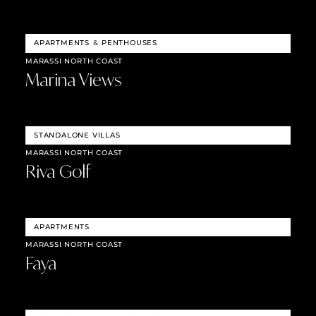
APARTMENTS
&
PENTHOUSES
MARASSI NORTH COAST
Marina Views
STANDALONE VILLAS
MARASSI NORTH COAST
Riva Golf
APARTMENTS
MARASSI NORTH COAST
Faya