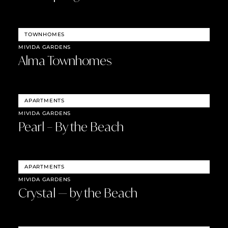
TOWNHOMES
MIVIDA GARDENS
Alma Townhomes
APARTMENTS
MIVIDA GARDENS
Pearl – By the Beach
APARTMENTS
MIVIDA GARDENS
Crystal — by the Beach