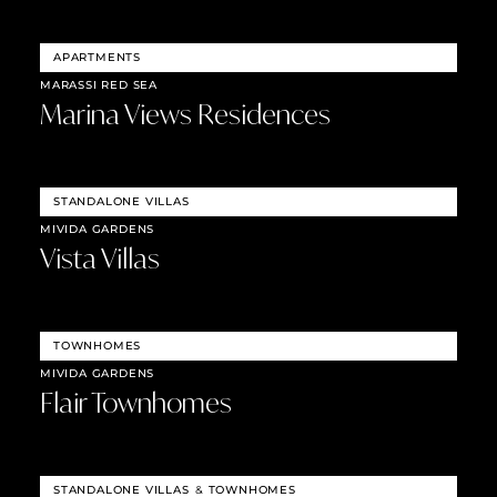
APARTMENTS
MARASSI RED SEA
Marina Views Residences
STANDALONE VILLAS
MIVIDA GARDENS
Vista Villas
TOWNHOMES
MIVIDA GARDENS
Flair Townhomes
STANDALONE VILLAS
&
TOWNHOMES