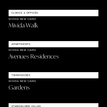
CLINICS
&
OFFICES
MIVIDA NEW CAIRO
Mivida Walk
APARTMENTS
MIVIDA NEW CAIRO
Avenues Residences
TWINHOUSES
MIVIDA NEW CAIRO
Gardens
STANDALONE VILLAS