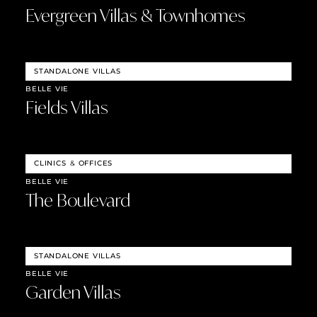
Evergreen Villas & Townhomes
STANDALONE VILLAS
BELLE VIE
Fields Villas
CLINICS
&
OFFICES
BELLE VIE
The Boulevard
STANDALONE VILLAS
BELLE VIE
Garden Villas