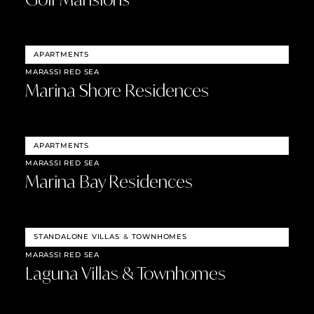
APARTMENTS
MARASSI RED SEA
Marina Shore Residences
APARTMENTS
MARASSI RED SEA
Marina Bay Residences
STANDALONE VILLAS
&
TOWNHOMES
MARASSI RED SEA
Laguna Villas & Townhomes